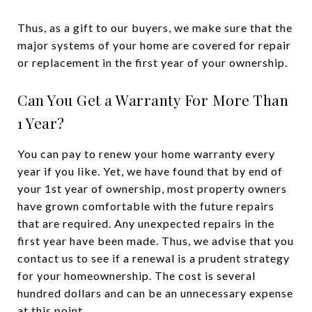
Thus, as a gift to our buyers, we make sure that the
major systems of your home are covered for repair
or replacement in the first year of your ownership.
Can You Get a Warranty For More Than
1 Year?
You can pay to renew your home warranty every
year if you like. Yet, we have found that by end of
your 1st year of ownership, most property owners
have grown comfortable with the future repairs
that are required. Any unexpected repairs in the
first year have been made. Thus, we advise that you
contact us to see if a renewal is a prudent strategy
for your homeownership. The cost is several
hundred dollars and can be an unnecessary expense
at this point.