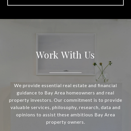
Work With Us
We provide essential real estate and financial
guidance to Bay Area homeowners and real
property investors. Our commitment is to provide
valuable services, philosophy, research, data and
opinions to assist these ambitious Bay Area
property owners.