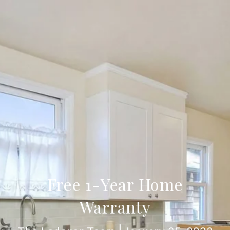
Free 1-Year Home
Warranty