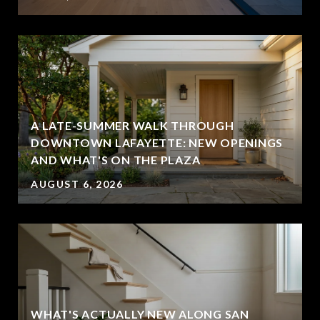
A LATE-SUMMER WALK THROUGH
DOWNTOWN LAFAYETTE: NEW OPENINGS
AND WHAT'S ON THE PLAZA
AUGUST 6, 2026
WHAT'S ACTUALLY NEW ALONG SAN