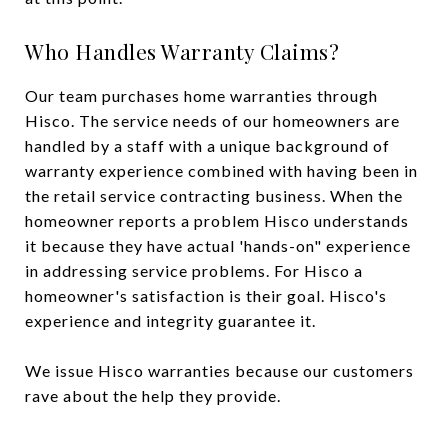
Who Handles Warranty Claims?
Our team purchases home warranties through
Hisco. The service needs of our homeowners are
handled by a staff with a unique background of
warranty experience combined with having been in
the retail service contracting business. When the
homeowner reports a problem Hisco understands
it because they have actual 'hands-on" experience
in addressing service problems. For Hisco a
homeowner's satisfaction is their goal. Hisco's
experience and integrity guarantee it.
We issue Hisco warranties because our customers
rave about the help they provide.