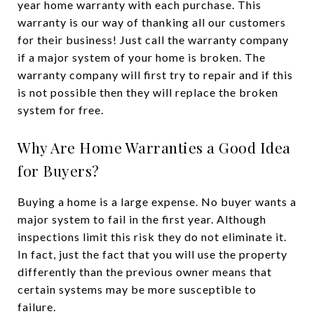
year home warranty with each purchase.
This
warranty is our way of thanking all our customers
for their business! Just call the warranty company
if a major system of your home is broken. The
warranty company will first try to repair and if this
is not possible then they will replace the broken
system for free.
Why Are Home Warranties a Good Idea
for Buyers?
Buying a home is a large expense. No buyer wants a
major system to fail in the first year. Although
inspections limit this risk they do not eliminate it.
In fact, just the fact that you will use the property
differently than the previous owner means that
certain systems may be more susceptible to
failure.