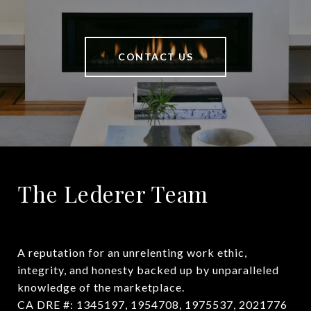
CONTACT US
The Lederer Team
A reputation for an unrelenting work ethic, 
integrity, and honesty backed up by unparalleled 
knowledge of the marketplace.

CA DRE #: 1345197, 1954708, 1975537, 2021776