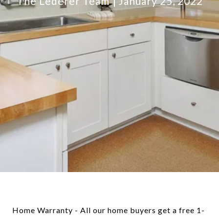
The Lederer Team
January 25, 2022
Home Warranty - All our home buyers get a free 1-