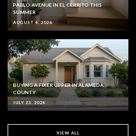
PABLO AVENUE IN EL CERRITO THIS
SUMMER
AUGUST 6, 2026
BUYING A FIXER UPPER IN ALAMEDA
COUNTY
JULY 23, 2026
VIEW ALL