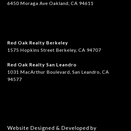
6450 Moraga Ave Oakland, CA 94611
Red Oak Realty Berkeley
1575 Hopkins Street Berkeley, CA 94707
​​Red Oak Realty San Leandro
1031 MacArthur Boulevard, San Leandro, CA
94577
Website Designed & Developed by