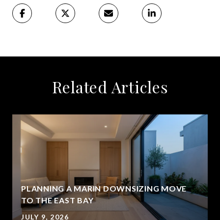
Related Articles
PLANNING A MARIN DOWNSIZING MOVE
TO THE EAST BAY
JULY 9, 2026