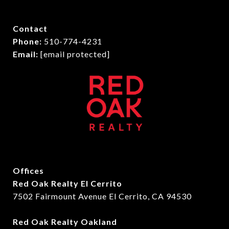
Contact
Phone:
510-774-4231
Email:
[email protected]
Offices
Red Oak Realty El Cerrito
7502 Fairmount Avenue El Cerrito, CA 94530
Red Oak Realty Oakland