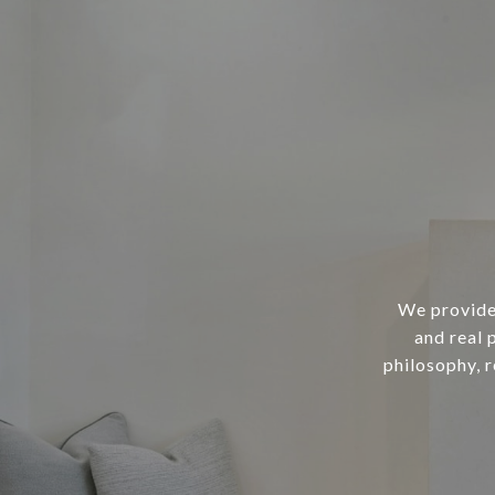
We provide 
and real 
philosophy, 