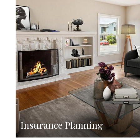
Insurance Planning