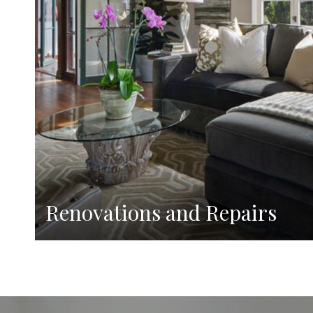
Renovations and Repairs