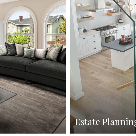
Estate Plannin