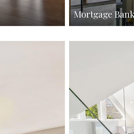
Mortgage Ban