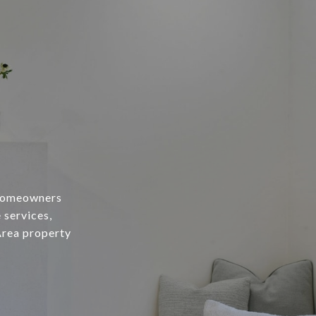
 homeowners
 services,
Area property