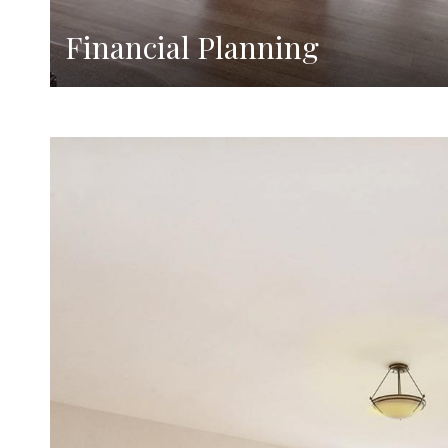
Financial Planning