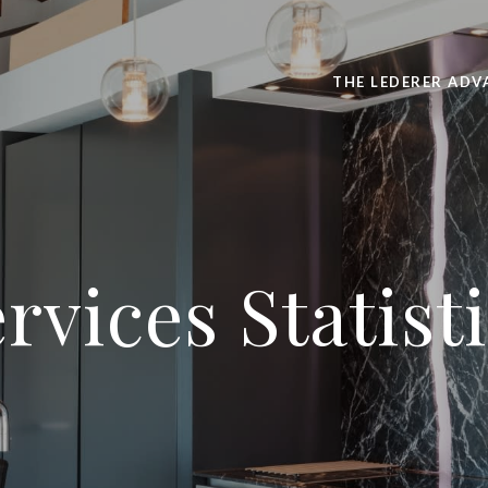
THE LEDERER ADV
rvices Statist