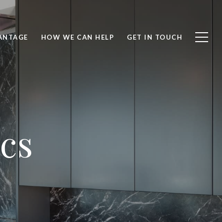
ANTAGE
HOW WE CAN HELP
GET IN TOUCH
ics