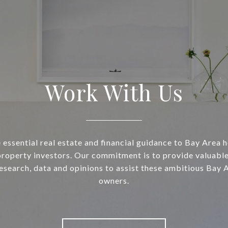
Work With Us
essential real estate and financial guidance to Bay Area
property investors. Our commitment is to provide valuable
research, data and opinions to assist these ambitious Bay 
owners.