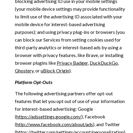
blocking advertising ID use in your mobile settings
(your mobile device settings may provide functionality
to limit use of the advertising ID associated with your
mobile device for interest-based advertising
purposes); and using privacy plug-ins or browsers (you
can block our Services from setting cookies used for
third-party analytics or interest-based ads by using a
browser with privacy features, like Brave, or installing
browser plugins like
Privacy Badger
,
DuckDuckGo
,
Ghostery
, or
uBlock Origin
).
Platform Opt-Outs
The following advertising partners offer opt-out
features that let you opt out of use of your information
for interest-based advertising: Google
(
https://adssettings.google.com/
), Facebook
(
http://www.facebook.com/about/ads
), and Twitter
(
https://twitter.com/settings/account/personalization
)