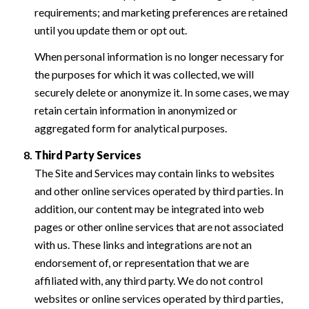
requirements; and marketing preferences are retained
until you update them or opt out.
When personal information is no longer necessary for
the purposes for which it was collected, we will
securely delete or anonymize it. In some cases, we may
retain certain information in anonymized or
aggregated form for analytical purposes.
Third Party Services
The Site and Services may contain links to websites
and other online services operated by third parties. In
addition, our content may be integrated into web
pages or other online services that are not associated
with us. These links and integrations are not an
endorsement of, or representation that we are
affiliated with, any third party. We do not control
websites or online services operated by third parties,