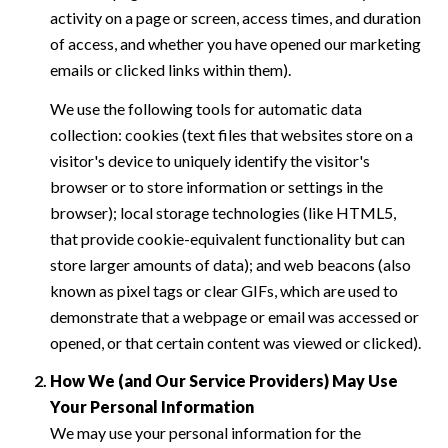
activity on a page or screen, access times, and duration
of access, and whether you have opened our marketing
emails or clicked links within them).
We use the following tools for automatic data
collection: cookies (text files that websites store on a
visitor's device to uniquely identify the visitor's
browser or to store information or settings in the
browser); local storage technologies (like HTML5,
that provide cookie-equivalent functionality but can
store larger amounts of data); and web beacons (also
known as pixel tags or clear GIFs, which are used to
demonstrate that a webpage or email was accessed or
opened, or that certain content was viewed or clicked).
How We (and Our Service Providers) May Use
Your Personal Information
We may use your personal information for the