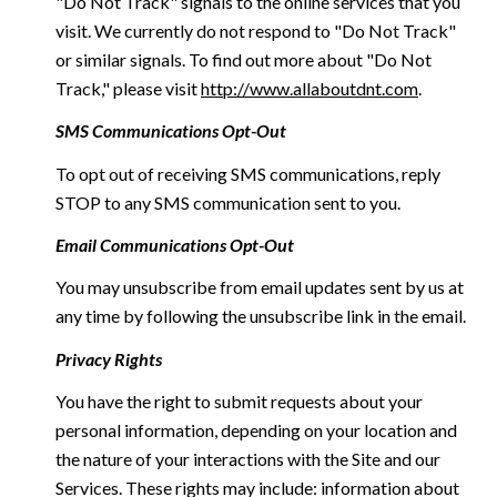
"Do Not Track" signals to the online services that you
visit. We currently do not respond to "Do Not Track"
or similar signals. To find out more about "Do Not
Track," please visit
http://www.allaboutdnt.com
.
SMS Communications Opt-Out
To opt out of receiving SMS communications, reply
STOP to any SMS communication sent to you.
Email Communications Opt-Out
You may unsubscribe from email updates sent by us at
any time by following the unsubscribe link in the email.
Privacy Rights
You have the right to submit requests about your
personal information, depending on your location and
the nature of your interactions with the Site and our
Services. These rights may include: information about