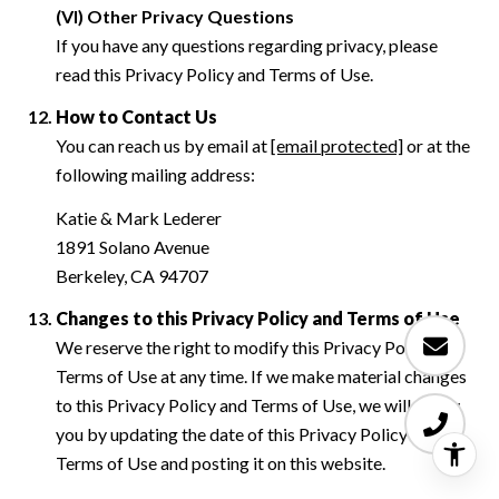
(VI) Other Privacy Questions
If you have any questions regarding privacy, please
read this Privacy Policy and Terms of Use.
How to Contact Us
You can reach us by email at
[email protected]
or at the
following mailing address:
Katie & Mark Lederer
1891 Solano Avenue
Berkeley, CA 94707
Changes to this Privacy Policy and Terms of Use
We reserve the right to modify this Privacy Policy and
Terms of Use at any time. If we make material changes
to this Privacy Policy and Terms of Use, we will notify
you by updating the date of this Privacy Policy and
Terms of Use and posting it on this website.