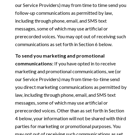
our Service Providers) may from time to time send you
follow-up communications as permitted by law,
including through phone, email, and SMS text
messages, some of which may use artificial or
prerecorded voices. You may opt out of receiving such
communications as set forth in Section 6 below.
To send you marketing and promotional
communications:
If you have opted in to receive
marketing and promotional communications, we (or
our Service Providers) may from time-to-time send
you direct marketing communications as permitted by
law, including through phone, email, and SMS text
messages, some of which may use artificial or
prerecorded voices. Other than as set forth in Section
4 below, your information will not be shared with third
parties for marketing or promotional purposes. You
may opt out of receiving such communications as set