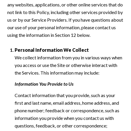
any websites, applications, or other online services that do
not link to this Policy, including other services provided by
us or by our Service Providers. If you have questions about
our use of your personal information, please contact us
using the information in Section 12 below.
Personal Information We Collect
We collect information from you in various ways when
you access or use the Site or otherwise interact with
the Services. This information may include:
Information You Provide to Us
Contact information that you provide, such as your
first and last name, email address, home address, and
phone number; feedback or correspondence, such as
information you provide when you contact us with
questions, feedback, or other correspondence;