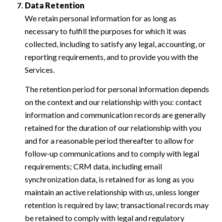
Data Retention
We retain personal information for as long as
necessary to fulfill the purposes for which it was
collected, including to satisfy any legal, accounting, or
reporting requirements, and to provide you with the
Services.
The retention period for personal information depends
on the context and our relationship with you: contact
information and communication records are generally
retained for the duration of our relationship with you
and for a reasonable period thereafter to allow for
follow-up communications and to comply with legal
requirements; CRM data, including email
synchronization data, is retained for as long as you
maintain an active relationship with us, unless longer
retention is required by law; transactional records may
be retained to comply with legal and regulatory