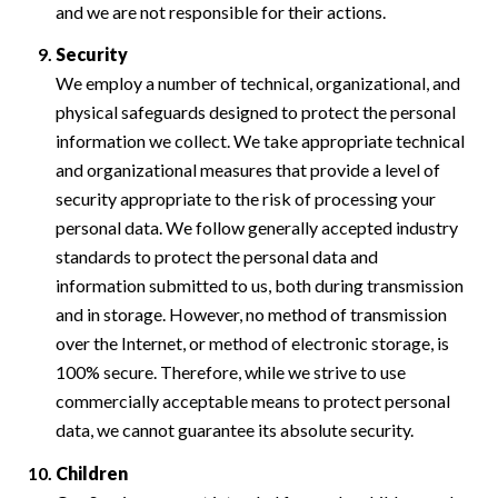
and we are not responsible for their actions.
Security
We employ a number of technical, organizational, and
physical safeguards designed to protect the personal
information we collect. We take appropriate technical
and organizational measures that provide a level of
security appropriate to the risk of processing your
personal data. We follow generally accepted industry
standards to protect the personal data and
information submitted to us, both during transmission
and in storage. However, no method of transmission
over the Internet, or method of electronic storage, is
100% secure. Therefore, while we strive to use
commercially acceptable means to protect personal
data, we cannot guarantee its absolute security.
Children