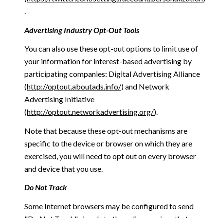
.
Advertising Industry Opt-Out Tools
You can also use these opt-out options to limit use of
your information for interest-based advertising by
participating companies: Digital Advertising Alliance
(
http://optout.aboutads.info/
) and Network
Advertising Initiative
(
http://optout.networkadvertising.org/
).
Note that because these opt-out mechanisms are
specific to the device or browser on which they are
exercised, you will need to opt out on every browser
and device that you use.
Do Not Track
Some Internet browsers may be configured to send