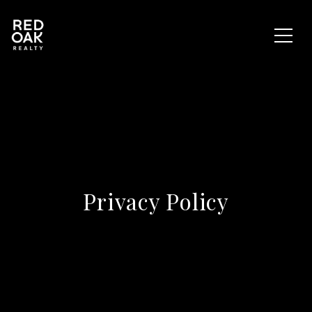
Privacy Policy