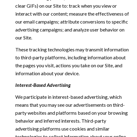
clear GIFs) on our Site to: track when you view or
interact with our content; measure the effectiveness of
our email campaigns; attribute conversions to specific
advertising campaigns; and analyze user behavior on
our Site.
These tracking technologies may transmit information
to third-party platforms, including information about
the pages you visit, actions you take on our Site, and
information about your device.
Interest-Based Advertising
We participate in interest-based advertising, which
means that you may see our advertisements on third-
party websites and platforms based on your browsing
behavior and inferred interests. Third-party
advertising platforms use cookies and similar
technologies to collect information about your online