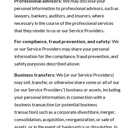
Professional advisors:
We may disclose your
personal information to professional advisors, such as
lawyers, bankers, auditors, and insurers, where
necessary in the course of the professional services
that they render to us or our Service Providers.
For compliance, fraud prevention, and safety:
We
or our Service Providers may share your personal
information for the compliance, fraud prevention, and
safety purposes described above.
Business transfers:
We (or our Service Providers)
may sell, transfer, or otherwise share some or all of our
(or our Service Providers') business or assets, including
your personal information, in connection with a
business transaction (or potential business
transaction) such as a corporate divestiture, merger,
consolidation, acquisition, reorganization, or sale of
assets, or in the event of bankruptcy or dissolution. In