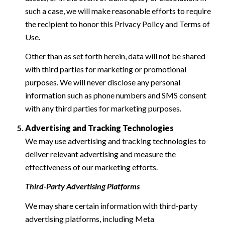
such a case, we will make reasonable efforts to require
the recipient to honor this Privacy Policy and Terms of
Use.
Other than as set forth herein, data will not be shared
with third parties for marketing or promotional
purposes. We will never disclose any personal
information such as phone numbers and SMS consent
with any third parties for marketing purposes.
Advertising and Tracking Technologies
We may use advertising and tracking technologies to
deliver relevant advertising and measure the
effectiveness of our marketing efforts.
Third-Party Advertising Platforms
We may share certain information with third-party
advertising platforms, including Meta