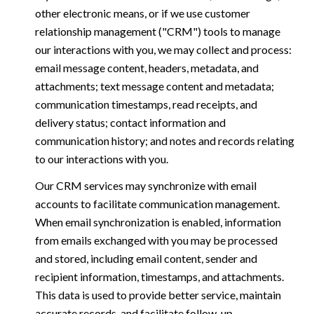
other electronic means, or if we use customer
relationship management ("CRM") tools to manage
our interactions with you, we may collect and process:
email message content, headers, metadata, and
attachments; text message content and metadata;
communication timestamps, read receipts, and
delivery status; contact information and
communication history; and notes and records relating
to our interactions with you.
Our CRM services may synchronize with email
accounts to facilitate communication management.
When email synchronization is enabled, information
from emails exchanged with you may be processed
and stored, including email content, sender and
recipient information, timestamps, and attachments.
This data is used to provide better service, maintain
accurate records, and facilitate follow-up