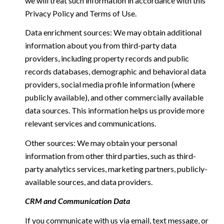
we will treat such information in accordance with this
Privacy Policy and Terms of Use.
Data enrichment sources: We may obtain additional
information about you from third-party data
providers, including property records and public
records databases, demographic and behavioral data
providers, social media profile information (where
publicly available), and other commercially available
data sources. This information helps us provide more
relevant services and communications.
Other sources: We may obtain your personal
information from other third parties, such as third-
party analytics services, marketing partners, publicly-
available sources, and data providers.
CRM and Communication Data
If you communicate with us via email, text message, or