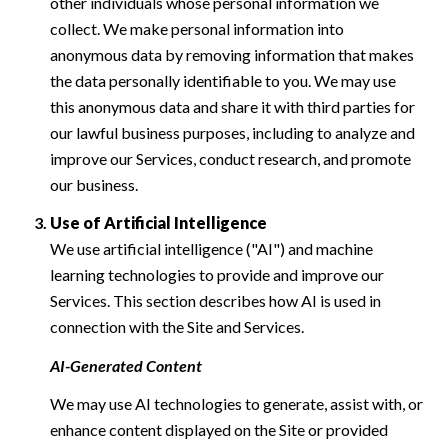
other individuals whose personal information we
collect. We make personal information into
anonymous data by removing information that makes
the data personally identifiable to you. We may use
this anonymous data and share it with third parties for
our lawful business purposes, including to analyze and
improve our Services, conduct research, and promote
our business.
Use of Artificial Intelligence
We use artificial intelligence ("AI") and machine
learning technologies to provide and improve our
Services. This section describes how AI is used in
connection with the Site and Services.
AI-Generated Content
We may use AI technologies to generate, assist with, or
enhance content displayed on the Site or provided