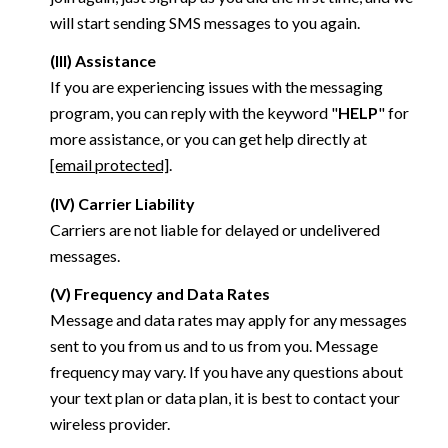
will start sending SMS messages to you again.
(III) Assistance
If you are experiencing issues with the messaging
program, you can reply with the keyword "
HELP
" for
more assistance, or you can get help directly at
[email protected]
.
(IV) Carrier Liability
Carriers are not liable for delayed or undelivered
messages.
(V) Frequency and Data Rates
Message and data rates may apply for any messages
sent to you from us and to us from you. Message
frequency may vary. If you have any questions about
your text plan or data plan, it is best to contact your
wireless provider.