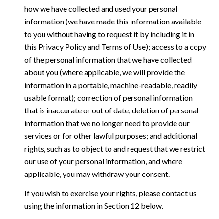
how we have collected and used your personal
information (we have made this information available
to you without having to request it by including it in
this Privacy Policy and Terms of Use); access to a copy
of the personal information that we have collected
about you (where applicable, we will provide the
information in a portable, machine-readable, readily
usable format); correction of personal information
that is inaccurate or out of date; deletion of personal
information that we no longer need to provide our
services or for other lawful purposes; and additional
rights, such as to object to and request that we restrict
our use of your personal information, and where
applicable, you may withdraw your consent.
If you wish to exercise your rights, please contact us
using the information in Section 12 below.