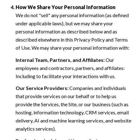
How We Share Your Personal Information
We do not "sell" any personal information (as defined
under applicable laws), but we may share your
personal information as described below and as
described elsewhere in this Privacy Policy and Terms
of Use. We may share your personal information with:
Internal Team, Partners, and Affiliates:
Our
employees and contractors, partners, and affiliates:
Including to facilitate your interactions with us.
Our Service Providers:
Companies and individuals
that provide services on our behalf or to help us
provide the Services, the Site, or our business (such as
hosting, information technology, CRM services, email
delivery, AI and machine learning services, and website
analytics services).