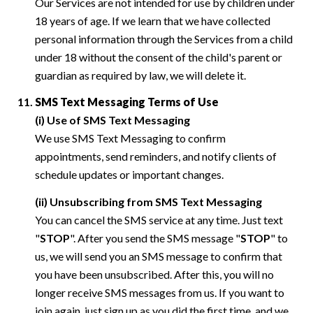
Our Services are not intended for use by children under
18 years of age. If we learn that we have collected
personal information through the Services from a child
under 18 without the consent of the child's parent or
guardian as required by law, we will delete it.
SMS Text Messaging Terms of Use
(i) Use of SMS Text Messaging
We use SMS Text Messaging to confirm
appointments, send reminders, and notify clients of
schedule updates or important changes.
(ii) Unsubscribing from SMS Text Messaging
You can cancel the SMS service at any time. Just text
"
STOP
". After you send the SMS message "
STOP
" to
us, we will send you an SMS message to confirm that
you have been unsubscribed. After this, you will no
longer receive SMS messages from us. If you want to
join again, just sign up as you did the first time, and we