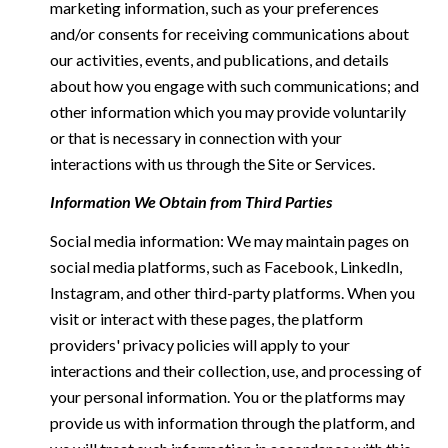
marketing information, such as your preferences
and/or consents for receiving communications about
our activities, events, and publications, and details
about how you engage with such communications; and
other information which you may provide voluntarily
or that is necessary in connection with your
interactions with us through the Site or Services.
Information We Obtain from Third Parties
Social media information: We may maintain pages on
social media platforms, such as Facebook, LinkedIn,
Instagram, and other third-party platforms. When you
visit or interact with these pages, the platform
providers' privacy policies will apply to your
interactions and their collection, use, and processing of
your personal information. You or the platforms may
provide us with information through the platform, and