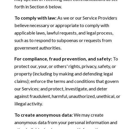
forth in Section 6 below.
To comply with law:
As we or our Service Providers
believe necessary or appropriate to comply with
applicable laws, lawful requests, and legal process,
such as to respond to subpoenas or requests from
government authorities.
For compliance, fraud prevention, and safety:
To
protect our, your, or others' rights, privacy, safety, or
property (including by making and defending legal
claims); enforce the terms and conditions that govern
our Services; and protect, investigate, and deter
against fraudulent, harmful, unauthorized, unethical, or
illegal activity.
To create anonymous data:
We may create
anonymous data from your personal information and