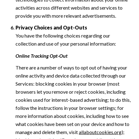
activities across different websites and services to
provide you with more relevant advertisements.
Privacy Choices and Opt-Outs
You have the following choices regarding our
collection and use of your personal information:
Online Tracking Opt-Out
There are a number of ways to opt out of having your
online activity and device data collected through our
Services: blocking cookies in your browser (most
browsers let you remove or reject cookies, including
cookies used for interest-based advertising; to do this,
follow the instructions in your browser settings; for
more information about cookies, including how to see
what cookies have been set on your device and how to
manage and delete them, visit
allaboutcookies.org
);