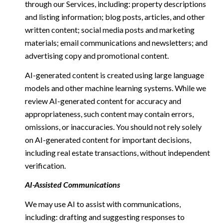
through our Services, including: property descriptions
and listing information; blog posts, articles, and other
written content; social media posts and marketing
materials; email communications and newsletters; and
advertising copy and promotional content.
AI-generated content is created using large language
models and other machine learning systems. While we
review AI-generated content for accuracy and
appropriateness, such content may contain errors,
omissions, or inaccuracies. You should not rely solely
on AI-generated content for important decisions,
including real estate transactions, without independent
verification.
AI-Assisted Communications
We may use AI to assist with communications,
including: drafting and suggesting responses to