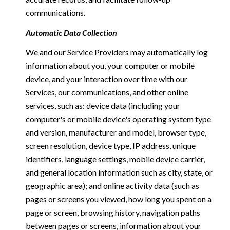
communications.
Automatic Data Collection
We and our Service Providers may automatically log
information about you, your computer or mobile
device, and your interaction over time with our
Services, our communications, and other online
services, such as: device data (including your
computer's or mobile device's operating system type
and version, manufacturer and model, browser type,
screen resolution, device type, IP address, unique
identifiers, language settings, mobile device carrier,
and general location information such as city, state, or
geographic area); and online activity data (such as
pages or screens you viewed, how long you spent on a
page or screen, browsing history, navigation paths
between pages or screens, information about your