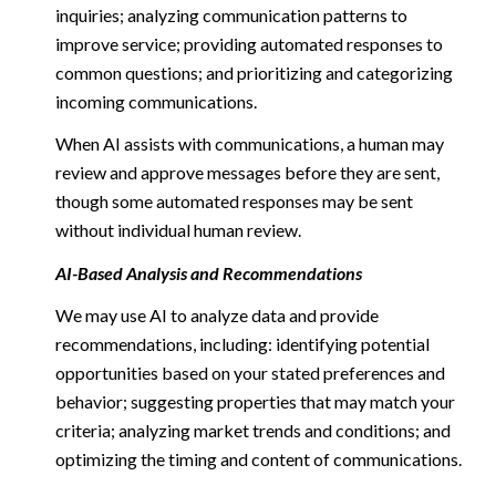
inquiries; analyzing communication patterns to
improve service; providing automated responses to
common questions; and prioritizing and categorizing
incoming communications.
When AI assists with communications, a human may
review and approve messages before they are sent,
though some automated responses may be sent
without individual human review.
AI-Based Analysis and Recommendations
We may use AI to analyze data and provide
recommendations, including: identifying potential
opportunities based on your stated preferences and
behavior; suggesting properties that may match your
criteria; analyzing market trends and conditions; and
optimizing the timing and content of communications.