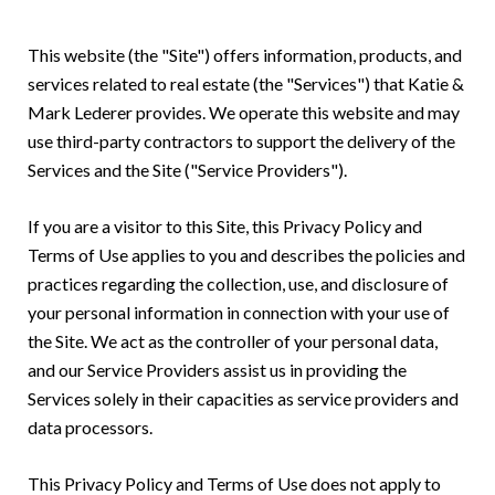
This website (the "Site") offers information, products, and
services related to real estate (the "Services") that Katie &
Mark Lederer provides. We operate this website and may
use third-party contractors to support the delivery of the
Services and the Site ("Service Providers").
If you are a visitor to this Site, this Privacy Policy and
Terms of Use applies to you and describes the policies and
practices regarding the collection, use, and disclosure of
your personal information in connection with your use of
the Site. We act as the controller of your personal data,
and our Service Providers assist us in providing the
Services solely in their capacities as service providers and
data processors.
This Privacy Policy and Terms of Use does not apply to