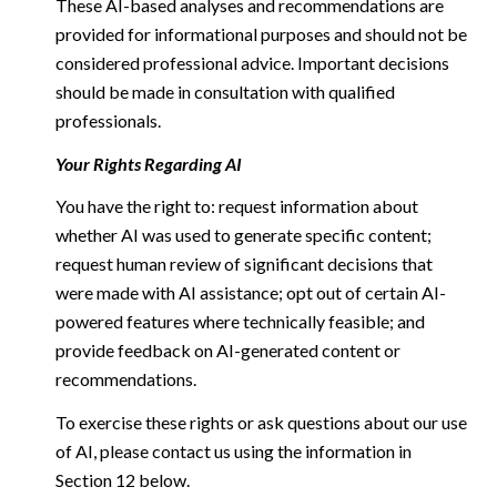
These AI-based analyses and recommendations are
provided for informational purposes and should not be
considered professional advice. Important decisions
should be made in consultation with qualified
professionals.
Your Rights Regarding AI
You have the right to: request information about
whether AI was used to generate specific content;
request human review of significant decisions that
were made with AI assistance; opt out of certain AI-
powered features where technically feasible; and
provide feedback on AI-generated content or
recommendations.
To exercise these rights or ask questions about our use
of AI, please contact us using the information in
Section 12 below.