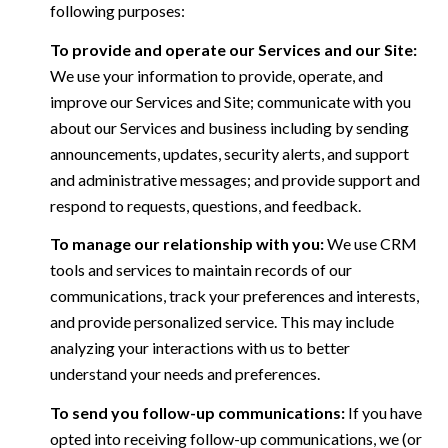
following purposes:
To provide and operate our Services and our Site:
We use your information to provide, operate, and
improve our Services and Site; communicate with you
about our Services and business including by sending
announcements, updates, security alerts, and support
and administrative messages; and provide support and
respond to requests, questions, and feedback.
To manage our relationship with you:
We use CRM
tools and services to maintain records of our
communications, track your preferences and interests,
and provide personalized service. This may include
analyzing your interactions with us to better
understand your needs and preferences.
To send you follow-up communications:
If you have
opted into receiving follow-up communications, we (or