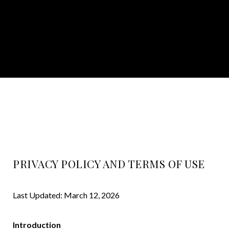
PRIVACY POLICY AND TERMS OF USE
Last Updated: March 12, 2026
Introduction