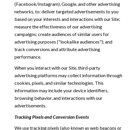
(Facebook/Instagram), Google, and other advertising
networks, to: deliver targeted advertisements to you
based on your interests and interactions with our Site;
measure the effectiveness of our advertising
campaigns; create audiences of similar users for
advertising purposes ("lookalike audiences"); and
track conversions and attribute advertising
performance.
When you interact with our Site, third-party
advertising platforms may collect information through
cookies, pixels, and similar technologies. This
information may include your device identifiers,
browsing behavior, and interactions with our
advertisements.
Tracking Pixels and Conversion Events
We use tracking pixels (also known as web beacons or