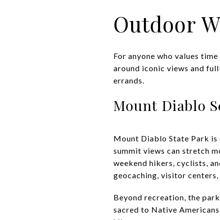
Outdoor W
For anyone who values time 
around iconic views and full
errands.
Mount Diablo S
Mount Diablo State Park is 
summit views can stretch mor
weekend hikers, cyclists, a
geocaching, visitor centers,
Beyond recreation, the park 
sacred to Native Americans.