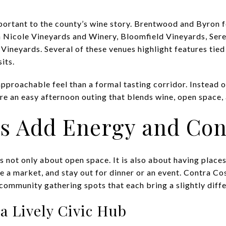
mportant to the county’s wine story. Brentwood and Byron 
h Nicole Vineyards and Winery, Bloomfield Vineyards, Ser
Vineyards. Several of these venues highlight features tied
its.
pproachable feel than a formal tasting corridor. Instead of
re an easy afternoon outing that blends wine, open space,
 Add Energy and Con
s not only about open space. It is also about having plac
e a market, and stay out for dinner or an event. Contra Co
mmunity gathering spots that each bring a slightly differ
a Lively Civic Hub