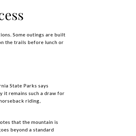
cess
ions. Some outings are built
n the trails before lunch or
rnia State Parks says
y it remains such a draw for
 horseback riding,
notes that the mountain is
 goes beyond a standard