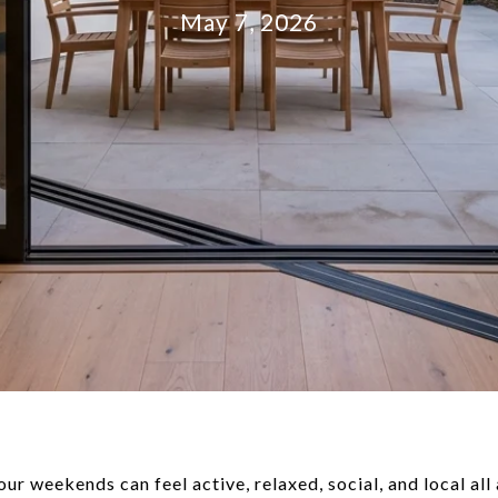
May 7, 2026
ur weekends can feel active, relaxed, social, and local al