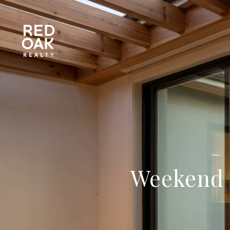
Weekend L