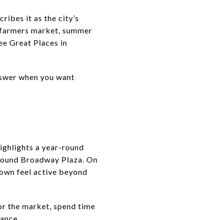
ibes it as the city’s
y farmers market, summer
ee Great Places in
answer when you want
ighlights a year-round
around Broadway Plaza. On
town feel active beyond
 or the market, spend time
mance.