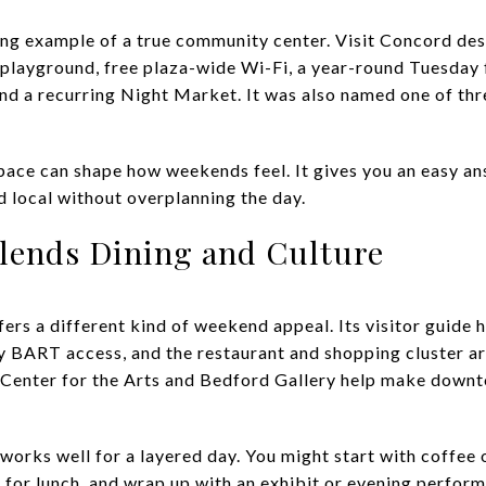
ng example of a true community center. Visit Concord descr
a playground, free plaza-wide Wi-Fi, a year-round Tuesda
d a recurring Night Market. It was also named one of thr
 space can shape how weekends feel. It gives you an easy 
d local without overplanning the day.
lends Dining and Culture
s a different kind of weekend appeal. Its visitor guide h
y BART access, and the restaurant and shopping cluster 
er Center for the Arts and Bedford Gallery help make down
t works well for a layered day. You might start with coffee
 for lunch, and wrap up with an exhibit or evening perfor