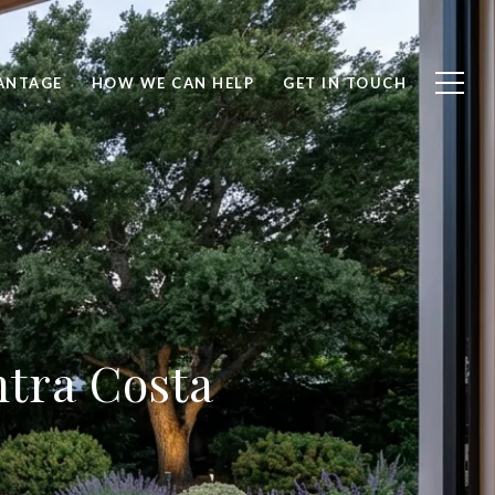
ANTAGE
HOW WE CAN HELP
GET IN TOUCH
ntra Costa