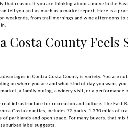
y that reason. If you are thinking about a move in the Eas
an tell you just as much as a market report. Here is a pra
 on weekends, from trail mornings and wine afternoons to
in.
a Costa County Feels 
 advantages in Contra Costa County is variety. You are not
ing on where you are and what kind of day you want, you
arket, a family outing, a winery visit, or a performance i
y real infrastructure for recreation and culture. The East 
ra Costa counties, includes 73 parks, 1,330 miles of trail
 of parklands and open space. For many buyers, that mix 
 suburban label suggests.