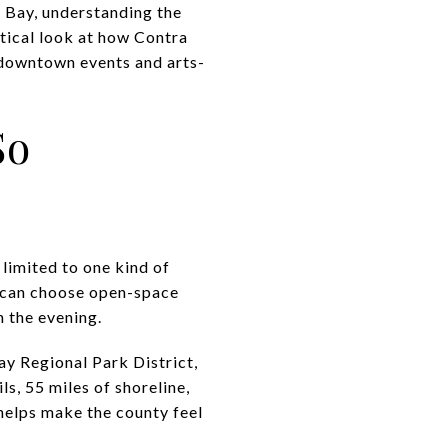
t Bay, understanding the
ctical look at how Contra
 downtown events and arts-
So
 limited to one kind of
 can choose open-space
n the evening.
Bay Regional Park District,
s, 55 miles of shoreline,
helps make the county feel