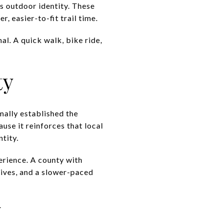
’s outdoor identity. These
 easier-to-fit trail time.
al. A quick walk, bike ride,
ty
mally established the
se it reinforces that local
ntity.
erience. A county with
rives, and a slower-paced
y