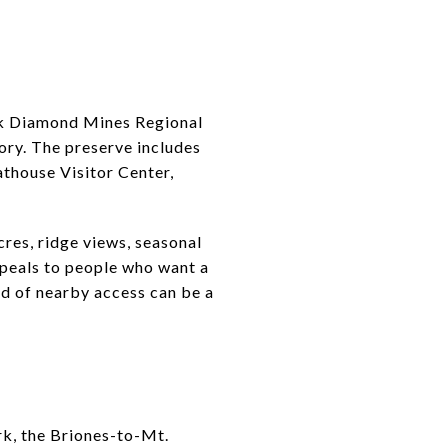
lack Diamond Mines Regional
tory. The preserve includes
athouse Visitor Center,
res, ridge views, seasonal
appeals to people who want a
nd of nearby access can be a
rk, the Briones-to-Mt.