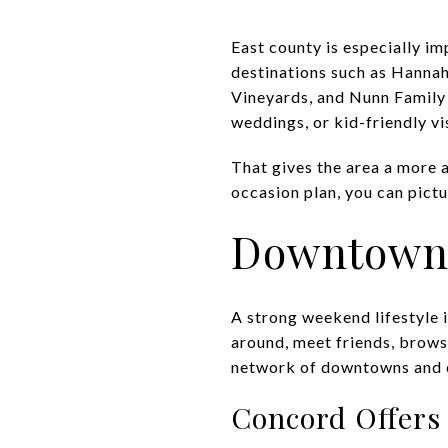
East county is especially i
destinations such as Hanna
Vineyards, and Nunn Family 
weddings, or kid-friendly vis
That gives the area a more a
occasion plan, you can pictu
Downtowns
A strong weekend lifestyle i
around, meet friends, brows
network of downtowns and co
Concord Offers 