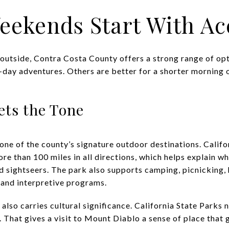
eekends Start With Ac
outside, Contra Costa County offers a strong range of opt
-day adventures. Others are better for a shorter morning o
ets the Tone
one of the county’s signature outdoor destinations. Califo
e than 100 miles in all directions, which helps explain wh
nd sightseers. The park also supports camping, picnicking,
 and interpretive programs.
also carries cultural significance. California State Parks 
 That gives a visit to Mount Diablo a sense of place that