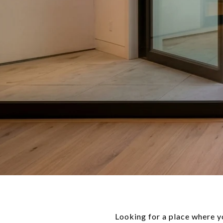
Looking for a place where yo