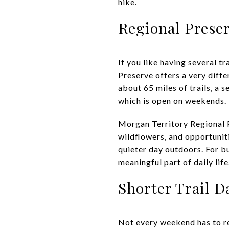
hike.
Regional Prese
If you like having several t
Preserve offers a very diffe
about 65 miles of trails, a
which is open on weekends.
Morgan Territory Regional P
wildflowers, and opportuniti
quieter day outdoors. For b
meaningful part of daily life
Shorter Trail D
Not every weekend has to re