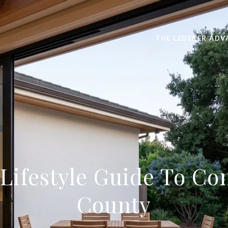
THE LEDERER ADV
ifestyle Guide To Co
County