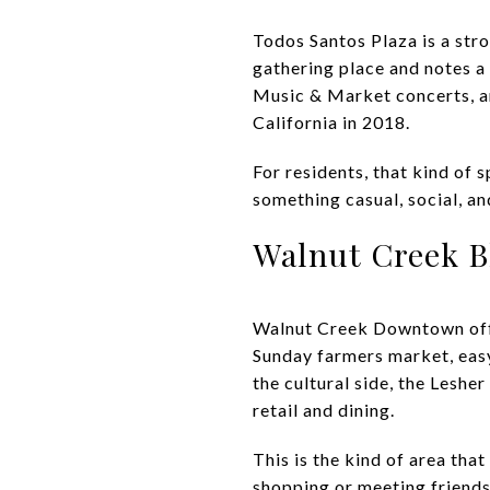
Todos Santos Plaza is a stro
gathering place and notes 
Music & Market concerts, an
California in 2018.
For residents, that kind of
something casual, social, an
Walnut Creek B
Walnut Creek Downtown offer
Sunday farmers market, eas
the cultural side, the Lesh
retail and dining.
This is the kind of area tha
shopping or meeting friends