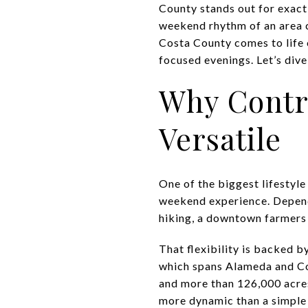
County stands out for exactl
weekend rhythm of an area c
Costa County comes to life
focused evenings. Let’s dive 
Why Contr
Versatile
One of the biggest lifestyle
weekend experience. Depend
hiking, a downtown farmers m
That flexibility is backed b
which spans Alameda and Cont
and more than 126,000 acres
more dynamic than a simple