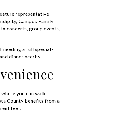
feature representative
endipity, Campos Family
 to concerts, group events,
 needing a full special-
 and dinner nearby.
venience
es where you can walk
sta County benefits from a
ent feel.