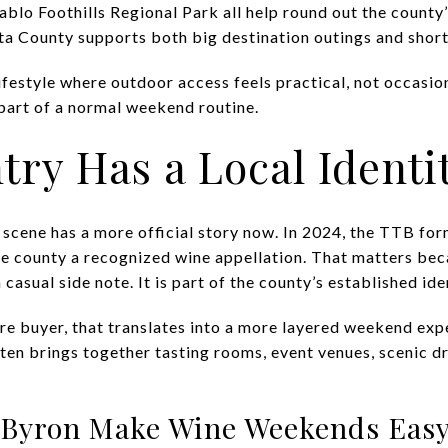
iablo Foothills Regional Park all help round out the county
 County supports both big destination outings and shorter,
ifestyle where outdoor access feels practical, not occasion
part of a normal weekend routine.
ry Has a Local Identi
scene has a more official story now. In 2024, the TTB for
e county a recognized wine appellation. That matters becau
 casual side note. It is part of the county’s established ide
ure buyer, that translates into a more layered weekend exp
ten brings together tasting rooms, event venues, scenic d
 Byron Make Wine Weekends Eas