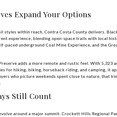
rves Expand Your Options
rail styles within reach, Contra Costa County delivers. B
rent experience, blending open-space trails with local his
 self-paced underground Coal Mine Experience, and the Gre
reserve adds a more remote and rustic feel. With 5,323 ac
es for hiking, biking, horseback riding, and camping, it 
uyers who picture weekends spent close to nature, that ki
.
ays Still Count
volve around a major summit. Crockett Hills Regional Pa