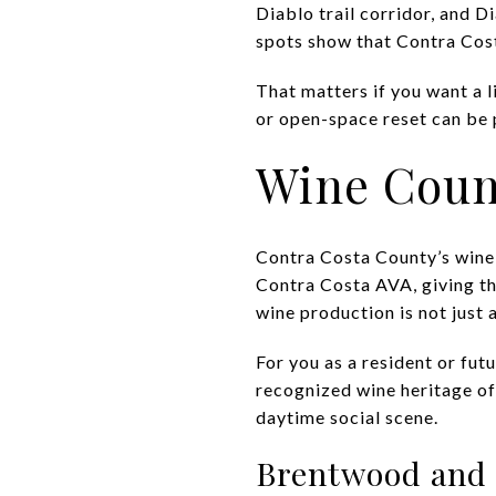
Diablo trail corridor, and D
spots show that Contra Costa
That matters if you want a l
or open-space reset can be 
Wine Count
Contra Costa County’s wine 
Contra Costa AVA, giving th
wine production is not just a
For you as a resident or fut
recognized wine heritage of
daytime social scene.
Brentwood and