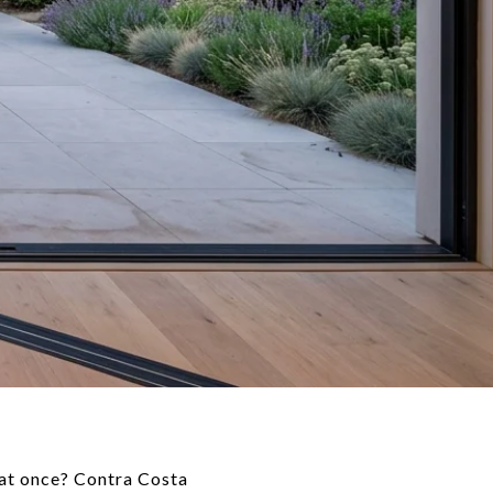
l at once? Contra Costa