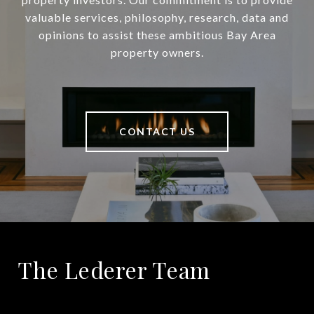
valuable services, philosophy, research, data and
opinions to assist these ambitious Bay Area
property owners.
CONTACT US
The Lederer Team