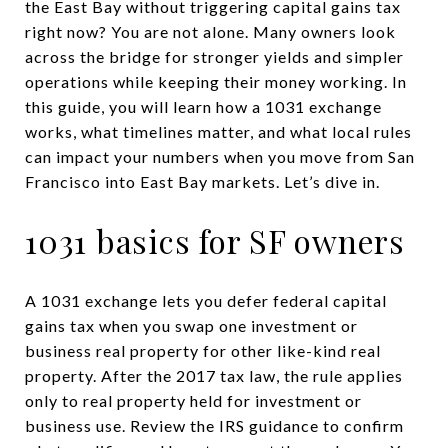
the East Bay without triggering capital gains tax
right now? You are not alone. Many owners look
across the bridge for stronger yields and simpler
operations while keeping their money working. In
this guide, you will learn how a 1031 exchange
works, what timelines matter, and what local rules
can impact your numbers when you move from San
Francisco into East Bay markets. Let’s dive in.
1031 basics for SF owners
A 1031 exchange lets you defer federal capital
gains tax when you swap one investment or
business real property for other like-kind real
property. After the 2017 tax law, the rule applies
only to real property held for investment or
business use. Review the IRS guidance to confirm