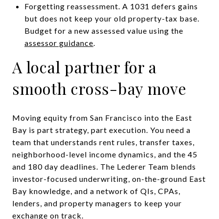
Forgetting reassessment. A 1031 defers gains
but does not keep your old property-tax base.
Budget for a new assessed value using the
assessor guidance
.
A local partner for a
smooth cross-bay move
Moving equity from San Francisco into the East
Bay is part strategy, part execution. You need a
team that understands rent rules, transfer taxes,
neighborhood-level income dynamics, and the 45
and 180 day deadlines. The Lederer Team blends
investor-focused underwriting, on-the-ground East
Bay knowledge, and a network of QIs, CPAs,
lenders, and property managers to keep your
exchange on track.