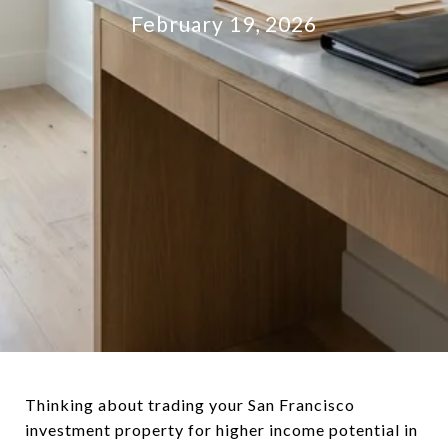
February 19, 2026
Thinking about trading your San Francisco
investment property for higher income potential in