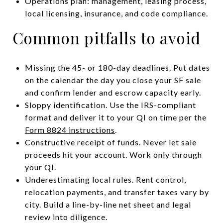
Operations plan: management, leasing process,
local licensing, insurance, and code compliance.
Common pitfalls to avoid
Missing the 45- or 180-day deadlines. Put dates
on the calendar the day you close your SF sale
and confirm lender and escrow capacity early.
Sloppy identification. Use the IRS-compliant
format and deliver it to your QI on time per the
Form 8824 instructions
.
Constructive receipt of funds. Never let sale
proceeds hit your account. Work only through
your QI.
Underestimating local rules. Rent control,
relocation payments, and transfer taxes vary by
city. Build a line-by-line net sheet and legal
review into diligence.