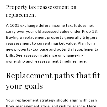
Property tax reassessment on
replacement
A 1031 exchange defers income tax. It does not
carry over your old assessed value under Prop 13.
Buying a replacement property generally triggers
reassessment to current market value. Plan for a
new property-tax base and potential supplemental
bills. See assessor guidance on change-in-
ownership and reassessment timelines
here
.
Replacement paths that fit
your goals
Your replacement strategy should align with cash
flow, management style, and risk tolerance. Here