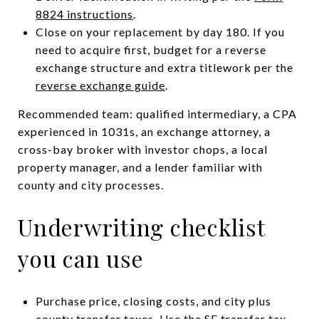
8824 instructions
.
Close on your replacement by day 180. If you
need to acquire first, budget for a reverse
exchange structure and extra titlework per the
reverse exchange guide
.
Recommended team: qualified intermediary, a CPA
experienced in 1031s, an exchange attorney, a
cross-bay broker with investor chops, a local
property manager, and a lender familiar with
county and city processes.
Underwriting checklist
you can use
Purchase price, closing costs, and city plus
county transfer taxes. Use the
SF transfer tax