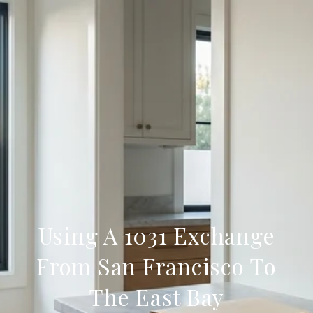
Using A 1031 Exchange
From San Francisco To
The East Bay