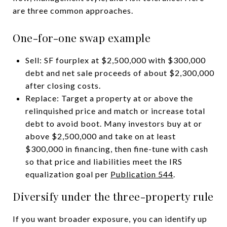
are three common approaches.
One-for-one swap example
Sell: SF fourplex at $2,500,000 with $300,000
debt and net sale proceeds of about $2,300,000
after closing costs.
Replace: Target a property at or above the
relinquished price and match or increase total
debt to avoid boot. Many investors buy at or
above $2,500,000 and take on at least
$300,000 in financing, then fine-tune with cash
so that price and liabilities meet the IRS
equalization goal per
Publication 544
.
Diversify under the three-property rule
If you want broader exposure, you can identify up