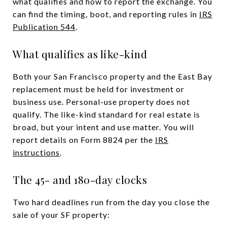
what qualifies and how to report the exchange. You
can find the timing, boot, and reporting rules in
IRS
Publication 544
.
What qualifies as like-kind
Both your San Francisco property and the East Bay
replacement must be held for investment or
business use. Personal-use property does not
qualify. The like-kind standard for real estate is
broad, but your intent and use matter. You will
report details on Form 8824 per the
IRS
instructions
.
The 45- and 180-day clocks
Two hard deadlines run from the day you close the
sale of your SF property: