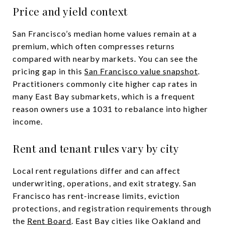
Price and yield context
San Francisco’s median home values remain at a
premium, which often compresses returns
compared with nearby markets. You can see the
pricing gap in this
San Francisco value snapshot
.
Practitioners commonly cite higher cap rates in
many East Bay submarkets, which is a frequent
reason owners use a 1031 to rebalance into higher
income.
Rent and tenant rules vary by city
Local rent regulations differ and can affect
underwriting, operations, and exit strategy. San
Francisco has rent-increase limits, eviction
protections, and registration requirements through
the
Rent Board
. East Bay cities like Oakland and