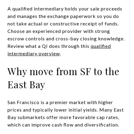
A qualified intermediary holds your sale proceeds
and manages the exchange paperwork so you do
not take actual or constructive receipt of funds.
Choose an experienced provider with strong
escrow controls and cross-bay closing knowledge.
Review what a QI does through this
qualified
intermediary overview
.
Why move from SF to the
East Bay
San Francisco is a premier market with higher
prices and typically lower initial yields. Many East
Bay submarkets offer more favorable cap rates,
which can improve cash flow and diversification.