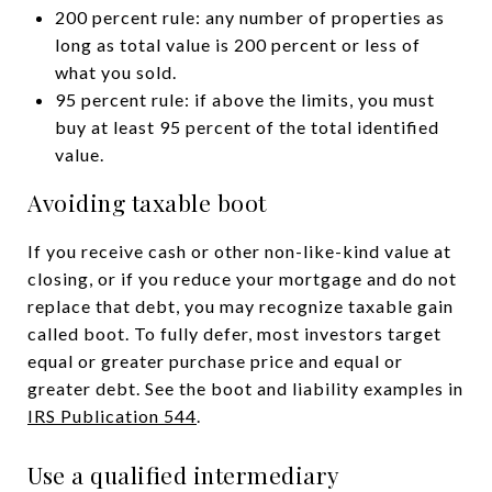
200 percent rule: any number of properties as
long as total value is 200 percent or less of
what you sold.
95 percent rule: if above the limits, you must
buy at least 95 percent of the total identified
value.
Avoiding taxable boot
If you receive cash or other non-like-kind value at
closing, or if you reduce your mortgage and do not
replace that debt, you may recognize taxable gain
called boot. To fully defer, most investors target
equal or greater purchase price and equal or
greater debt. See the boot and liability examples in
IRS Publication 544
.
Use a qualified intermediary