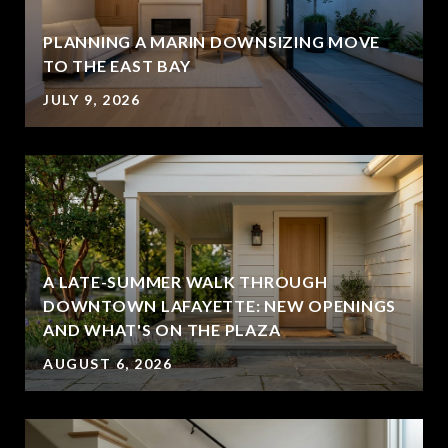
PLANNING A MARIN DOWNSIZING MOVE
TO THE EAST BAY
JULY 9, 2026
A LATE-SUMMER WALK THROUGH
DOWNTOWN LAFAYETTE: NEW OPENINGS
AND WHAT'S ON THE PLAZA
AUGUST 6, 2026