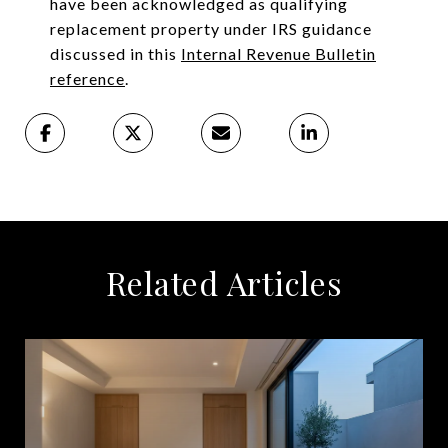
have been acknowledged as qualifying
replacement property under IRS guidance
discussed in this
Internal Revenue Bulletin
reference
.
Related Articles