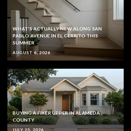
WHAT'S ACTUALLY NEW ALONG SAN
PABLO AVENUE IN EL CERRITO THIS
SUMMER
AUGUST 6, 2026
BUYING A FIXER UPPER IN ALAMEDA
COUNTY
JULY 23, 2026