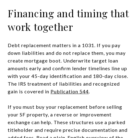
Financing and timing that
work together
Debt replacement matters in a 1031. If you pay
down liabilities and do not replace them, you may
create mortgage boot. Underwrite target loan
amounts early and confirm lender timelines line up
with your 45-day identification and 180-day close.
The IRS treatment of liabilities and recognized
gain is covered in
Publication 544
.
If you must buy your replacement before selling
your SF property, a reverse or improvement
exchange can help. These structures use a parked
titleholder and require precise documentation and
added fees. Read a plain-English overview of the