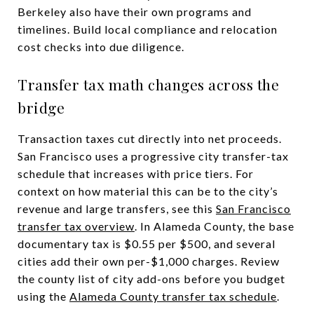
Berkeley also have their own programs and
timelines. Build local compliance and relocation
cost checks into due diligence.
Transfer tax math changes across the
bridge
Transaction taxes cut directly into net proceeds.
San Francisco uses a progressive city transfer-tax
schedule that increases with price tiers. For
context on how material this can be to the city’s
revenue and large transfers, see this
San Francisco
transfer tax overview
. In Alameda County, the base
documentary tax is $0.55 per $500, and several
cities add their own per-$1,000 charges. Review
the county list of city add-ons before you budget
using the
Alameda County transfer tax schedule
.