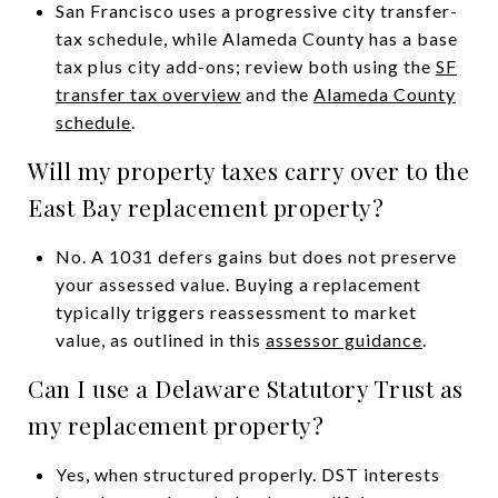
San Francisco uses a progressive city transfer-
tax schedule, while Alameda County has a base
tax plus city add-ons; review both using the
SF
transfer tax overview
and the
Alameda County
schedule
.
Will my property taxes carry over to the
East Bay replacement property?
No. A 1031 defers gains but does not preserve
your assessed value. Buying a replacement
typically triggers reassessment to market
value, as outlined in this
assessor guidance
.
Can I use a Delaware Statutory Trust as
my replacement property?
Yes, when structured properly. DST interests