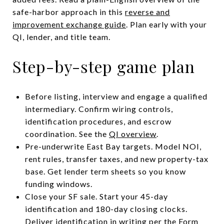
safe-harbor approach in this
reverse and
improvement exchange guide
. Plan early with your
QI, lender, and title team.
Step-by-step game plan
Before listing, interview and engage a qualified
intermediary. Confirm wiring controls,
identification procedures, and escrow
coordination. See the
QI overview
.
Pre-underwrite East Bay targets. Model NOI,
rent rules, transfer taxes, and new property-tax
base. Get lender term sheets so you know
funding windows.
Close your SF sale. Start your 45-day
identification and 180-day closing clocks.
Deliver identification in writing per the
Form