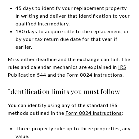
45 days to identify your replacement property
in writing and deliver that identification to your
qualified intermediary.
180 days to acquire title to the replacement, or
by your tax return due date for that year if
earlier.
Miss either deadline and the exchange can fail. The
rules and calendar mechanics are explained in
IRS
Publication 544
and the
Form 8824 instructions
.
Identification limits you must follow
You can identify using any of the standard IRS
methods outlined in the
Form 8824 instructions
:
Three-property rule: up to three properties, any
value.