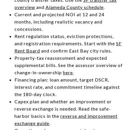
overview
and
Alameda County schedule
.
Current and projected NOI at 12 and 24
months, including realistic vacancy and
concessions.
Rent regulation status, eviction protections,
and registration requirements. Start with the
SF
Rent Board
and confirm East Bay city rules.
Property-tax reassessment and expected
supplemental bills. See the assessor overview of
change-in-ownership
here
.
Financing plan: loan amount, target DSCR,
interest rate, and commitment timeline against
the 180-day clock.
Capex plan and whether an improvement or
reverse exchange is needed. Read the safe-
harbor basics in the
reverse and improvement
exchange guide
.