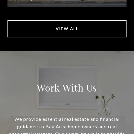
VIEW ALL
Work With Us
We provide essential real estate and financial
guidance to Bay Area homeowners and real
property investors. Our commitment is to provide