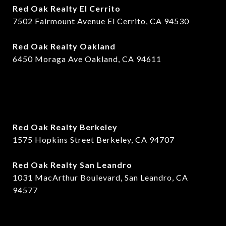
Red Oak Realty El Cerrito
7502 Fairmount Avenue El Cerrito, CA 94530
Red Oak Realty Oakland
6450 Moraga Ave Oakland, CA 94611
Red Oak Realty Berkeley
1575 Hopkins Street Berkeley, CA 94707
​​Red Oak Realty San Leandro
1031 MacArthur Boulevard, San Leandro, CA
94577