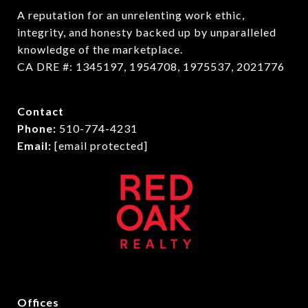
A reputation for an unrelenting work ethic, 
integrity, and honesty backed up by unparalleled 
knowledge of the marketplace.

CA DRE #: 1345197, 1954708, 1975537, 2021776
Contact
Phone:
510-774-4231
Email:
[email protected]
Offices