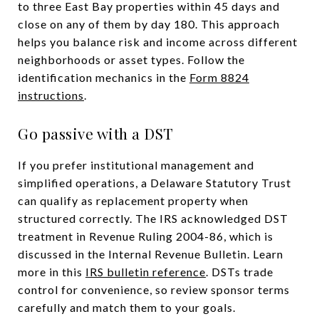
to three East Bay properties within 45 days and
close on any of them by day 180. This approach
helps you balance risk and income across different
neighborhoods or asset types. Follow the
identification mechanics in the
Form 8824
instructions
.
Go passive with a DST
If you prefer institutional management and
simplified operations, a Delaware Statutory Trust
can qualify as replacement property when
structured correctly. The IRS acknowledged DST
treatment in Revenue Ruling 2004-86, which is
discussed in the Internal Revenue Bulletin. Learn
more in this
IRS bulletin reference
. DSTs trade
control for convenience, so review sponsor terms
carefully and match them to your goals.