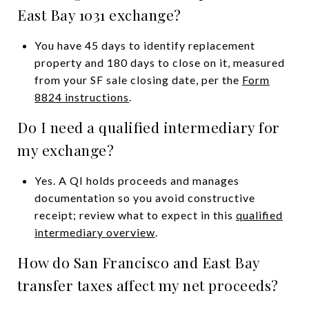
East Bay 1031 exchange?
You have 45 days to identify replacement
property and 180 days to close on it, measured
from your SF sale closing date, per the
Form
8824 instructions
.
Do I need a qualified intermediary for
my exchange?
Yes. A QI holds proceeds and manages
documentation so you avoid constructive
receipt; review what to expect in this
qualified
intermediary overview
.
How do San Francisco and East Bay
transfer taxes affect my net proceeds?