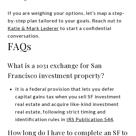
If you are weighing your options, let’s map a step-
by-step plan tailored to your goals. Reach out to
Katie & Mark Lederer
to start a confidential
conversation.
FAQs
What is a 1031 exchange for San
Francisco investment property?
It is a federal provision that lets you defer
capital gains tax when you sell SF investment
real estate and acquire like-kind investment
real estate, following strict timing and
identification rules in
IRS Publication 544
.
How long do I have to complete an SF to