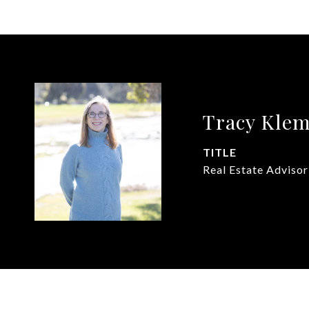
Tracy Kle
TITLE
Real Estate Advisor