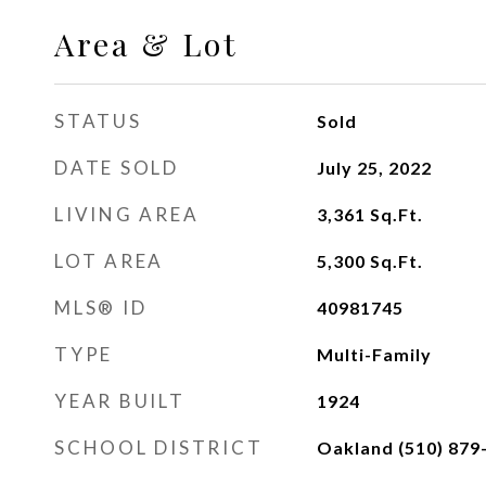
Area & Lot
STATUS
Sold
DATE SOLD
July 25, 2022
LIVING AREA
3,361
Sq.Ft.
LOT AREA
5,300
Sq.Ft.
MLS® ID
40981745
TYPE
Multi-Family
YEAR BUILT
1924
SCHOOL DISTRICT
Oakland (510) 879