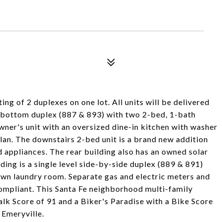
ng of 2 duplexes on one lot. All units will be delivered
d-bottom duplex (887 & 893) with two 2-bed, 1-bath
wner's unit with an oversized dine-in kitchen with washer
plan. The downstairs 2-bed unit is a brand new addition
nd appliances. The rear building also has an owned solar
lding is a single level side-by-side duplex (889 & 891)
own laundry room. Separate gas and electric meters and
ompliant. This Santa Fe neighborhood multi-family
lk Score of 91 and a Biker's Paradise with a Bike Score
 Emeryville.