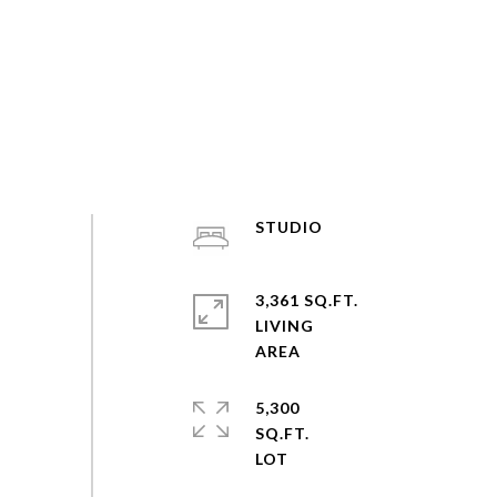
STUDIO
3,361 SQ.FT.
LIVING
5,300
SQ.FT.