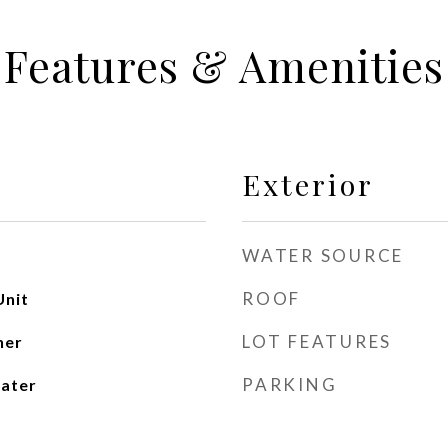
Features & Amenities
Exterior
WATER SOURCE
ROOF
Unit
LOT FEATURES
her
PARKING
ater