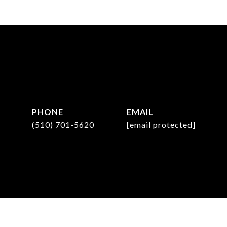
m
PHONE
EMAIL
(510) 701-5620
[email protected]