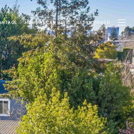
ANTAGE
HOW WE CAN HELP
GET IN TOUCH