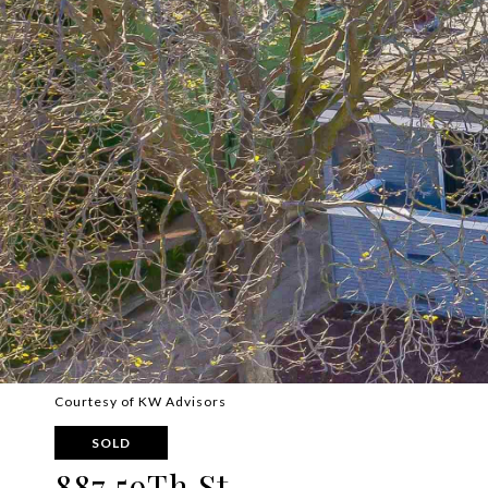
Courtesy of KW Advisors
SOLD
887 59Th St