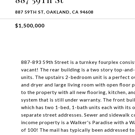
887 59TH ST, OAKLAND, CA 94608
$1,500,000
887-893 59th Street is a turnkey fourplex consisti
vacant! The rear building is a two story top-an
units. The upstairs 2-bedroom unit is a perfect o
and dryer and large living room with open floor 
to the property with all new flooring, kitchen, a
system that is still under warranty. The front bui
which has two 1-bed, 1-bath units each with its 
separate street addresses. Sewer and sidewalk c
income property is a Walker's Paradise with a Wa
of 100! The mail has typically been addressed to