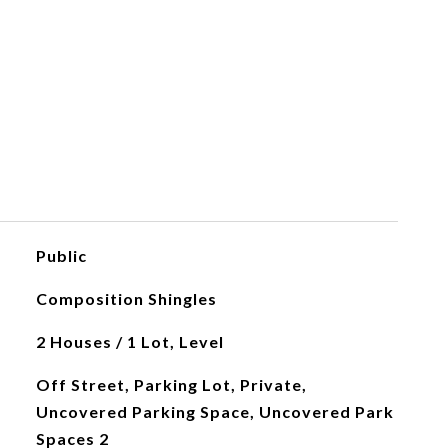
Public
Composition Shingles
2 Houses / 1 Lot, Level
Off Street, Parking Lot, Private,
Uncovered Parking Space, Uncovered Park
Spaces 2