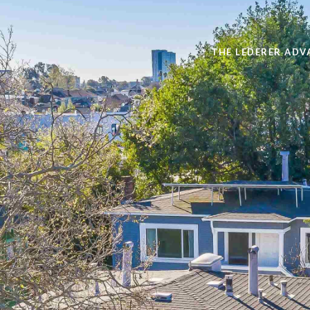
THE LEDERER ADV