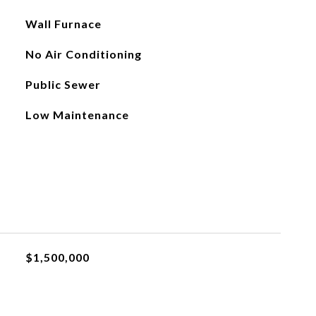
Wall Furnace
No Air Conditioning
Public Sewer
Low Maintenance
$1,500,000