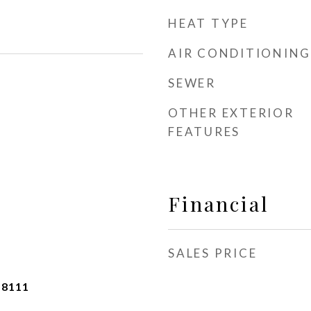
HEAT TYPE
AIR CONDITIONING
SEWER
OTHER EXTERIOR
FEATURES
Financial
SALES PRICE
-8111