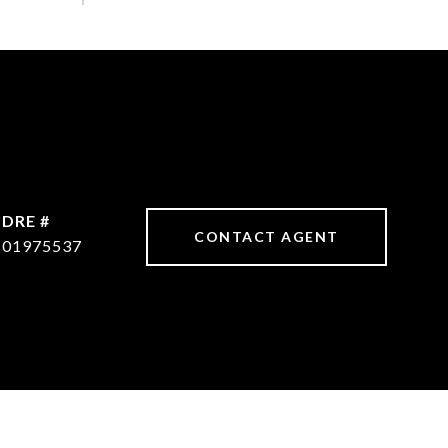
DRE #
CONTACT AGENT
01975537