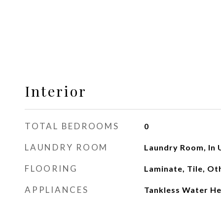
Interior
TOTAL BEDROOMS
0
LAUNDRY ROOM
Laundry Room, In 
FLOORING
Laminate, Tile, Ot
APPLIANCES
Tankless Water He