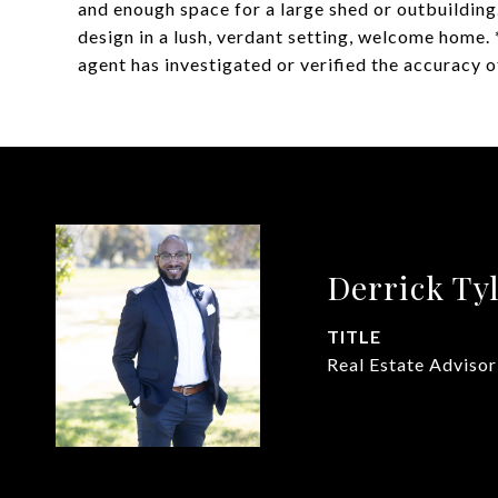
and enough space for a large shed or outbuilding
design in a lush, verdant setting, welcome home. *
agent has investigated or verified the accuracy o
Derrick Ty
TITLE
Real Estate Advisor