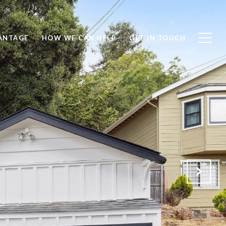
ANTAGE
HOW WE CAN HELP
GET IN TOUCH