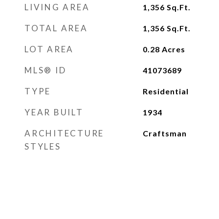
LIVING AREA
1,356
Sq.Ft.
TOTAL AREA
1,356
Sq.Ft.
LOT AREA
0.28
Acres
MLS® ID
41073689
TYPE
Residential
YEAR BUILT
1934
ARCHITECTURE
Craftsman
STYLES