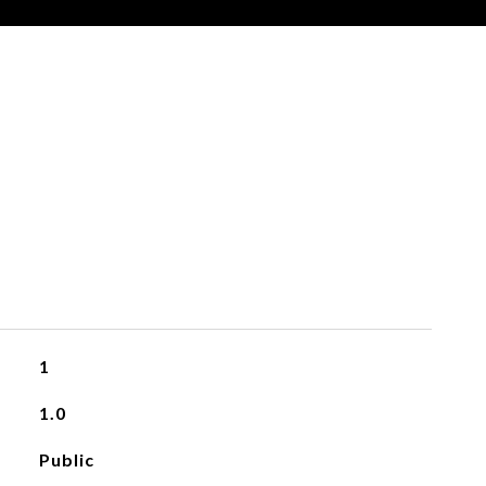
1
1.0
Public