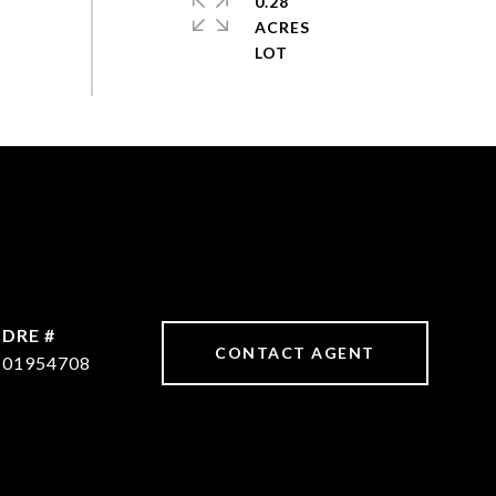
0.28
ACRES
DRE #
CONTACT AGENT
01954708