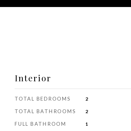
Interior
TOTAL BEDROOMS
2
TOTAL BATHROOMS
2
FULL BATHROOM
1