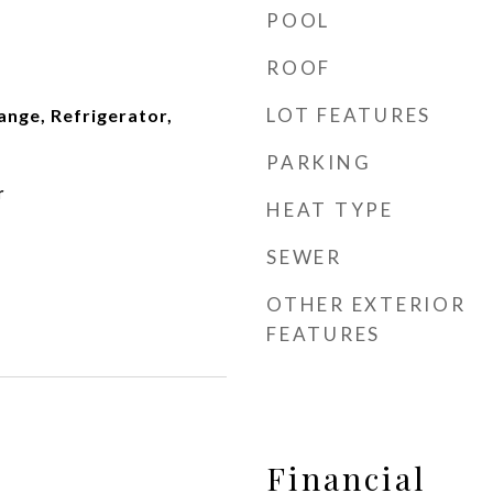
POOL
ROOF
LOT FEATURES
ange, Refrigerator,
PARKING
r
HEAT TYPE
SEWER
OTHER EXTERIOR
FEATURES
Financial