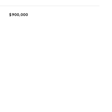
$900,000