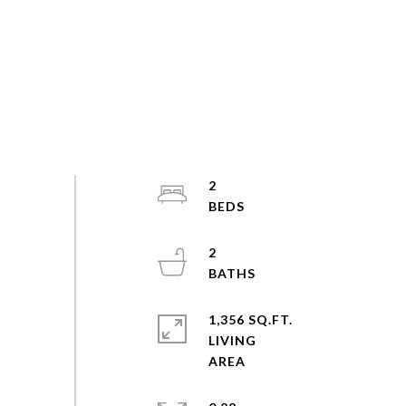
2
2
1,356 SQ.FT.
LIVING