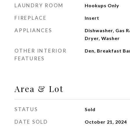
LAUNDRY ROOM
Hookups Only
FIREPLACE
Insert
APPLIANCES
Dishwasher, Gas R
Dryer, Washer
OTHER INTERIOR
Den, Breakfast Ba
FEATURES
Area & Lot
STATUS
Sold
DATE SOLD
October 21, 2024