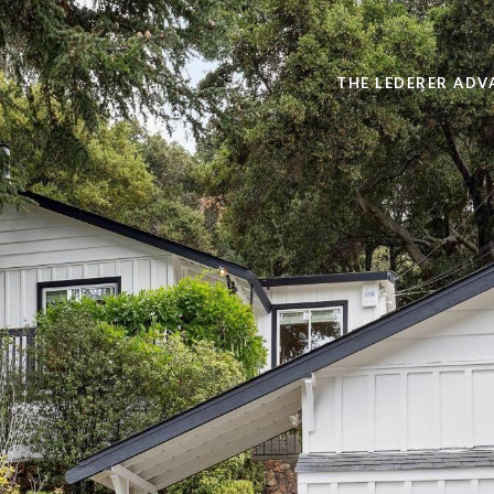
THE LEDERER ADV