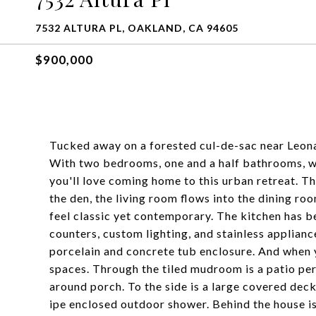
7532 ALTURA PL, OAKLAND, CA 94605
$900,000
Tucked away on a forested cul-de-sac near Leona
With two bedrooms, one and a half bathrooms, wo
you'll love coming home to this urban retreat. Th
the den, the living room flows into the dining ro
feel classic yet contemporary. The kitchen has 
counters, custom lighting, and stainless applian
porcelain and concrete tub enclosure. And when 
spaces. Through the tiled mudroom is a patio per
around porch. To the side is a large covered deck
ipe enclosed outdoor shower. Behind the house is 