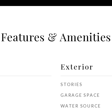
Features & Amenities
Exterior
STORIES
GARAGE SPACE
WATER SOURCE