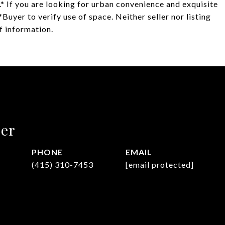
.* If you are looking for urban convenience and exquisite
Buyer to verify use of space. Neither seller nor listing
f information.
ler
PHONE
EMAIL
(415) 310-7453
[email protected]