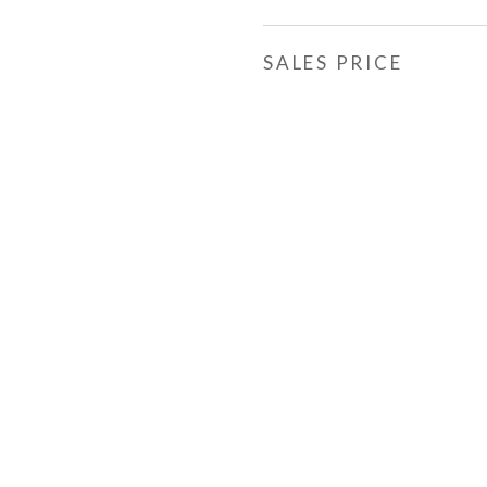
SALES PRICE