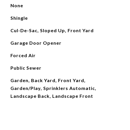
None
Shingle
Cul-De-Sac, Sloped Up, Front Yard
Garage Door Opener
Forced Air
Public Sewer
Garden, Back Yard, Front Yard,
Garden/Play, Sprinklers Automatic,
Landscape Back, Landscape Front