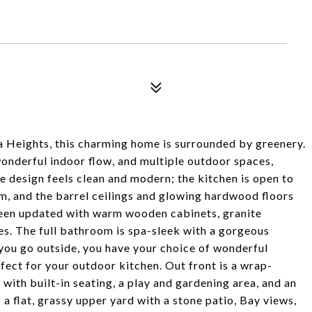
 Heights, this charming home is surrounded by greenery.
nderful indoor flow, and multiple outdoor spaces,
e design feels clean and modern; the kitchen is open to
om, and the barrel ceilings and glowing hardwood floors
been updated with warm wooden cabinets, granite
ces. The full bathroom is spa-sleek with a gorgeous
you go outside, you have your choice of wonderful
fect for your outdoor kitchen. Out front is a wrap-
 with built-in seating, a play and gardening area, and an
a flat, grassy upper yard with a stone patio, Bay views,