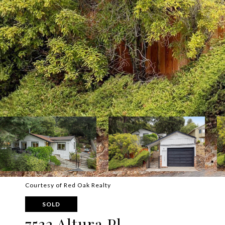
Courtesy of Red Oak Realty
SOLD
7532 Altura Pl