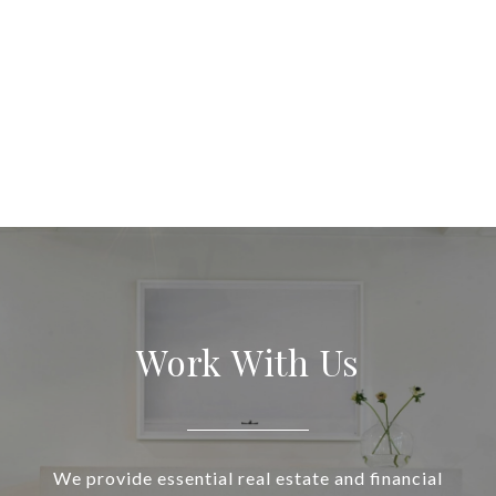
Work With Us
We provide essential real estate and financial