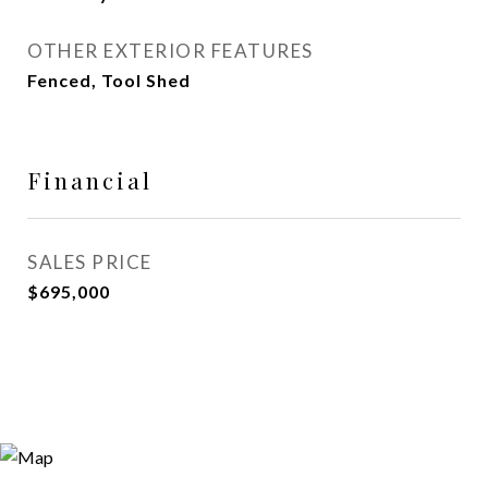
OTHER EXTERIOR FEATURES
Fenced, Tool Shed
Financial
SALES PRICE
$695,000