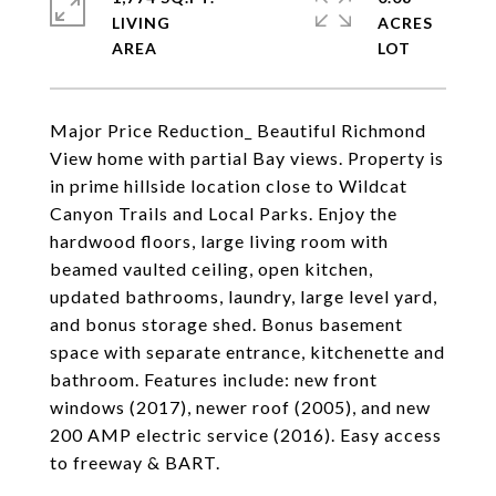
LIVING
ACRES
Major Price Reduction_ Beautiful Richmond
View home with partial Bay views. Property is
in prime hillside location close to Wildcat
Canyon Trails and Local Parks. Enjoy the
hardwood floors, large living room with
beamed vaulted ceiling, open kitchen,
updated bathrooms, laundry, large level yard,
and bonus storage shed. Bonus basement
space with separate entrance, kitchenette and
bathroom. Features include: new front
windows (2017), newer roof (2005), and new
200 AMP electric service (2016). Easy access
to freeway & BART.