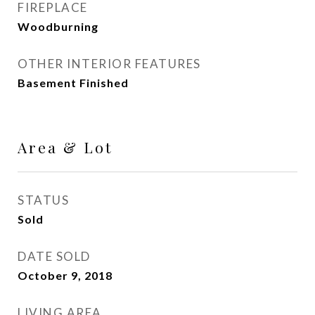
FIREPLACE
Woodburning
OTHER INTERIOR FEATURES
Basement Finished
Area & Lot
STATUS
Sold
DATE SOLD
October 9, 2018
LIVING AREA