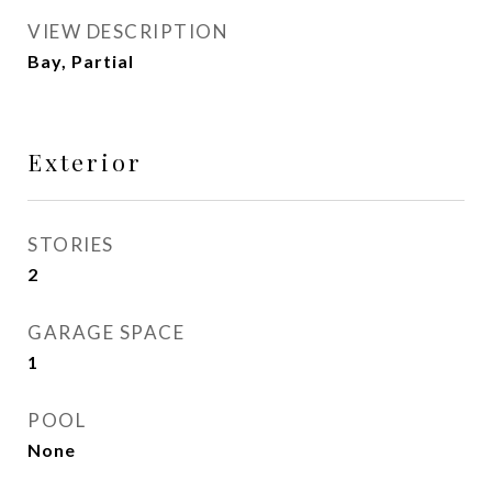
VIEW DESCRIPTION
Bay, Partial
Exterior
STORIES
2
GARAGE SPACE
1
POOL
None