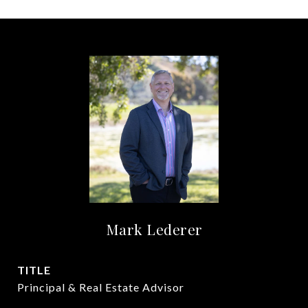
Mark Lederer
TITLE
Principal & Real Estate Advisor