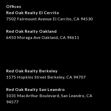
Offices
Red Oak Realty El Cerrito
7502 Fairmount Avenue El Cerrito, CA 94530
Red Oak Realty Oakland
6450 Moraga Ave Oakland, CA 94611
Red Oak Realty Berkeley
1575 Hopkins Street Berkeley, CA 94707
​​Red Oak Realty San Leandro
1031 MacArthur Boulevard, San Leandro, CA
94577