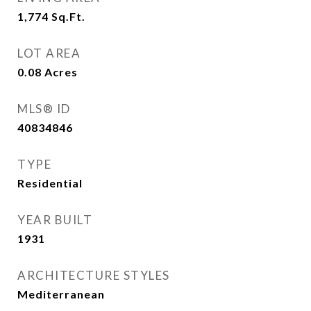
1,774
Sq.Ft.
LOT AREA
0.08
Acres
MLS® ID
40834846
TYPE
Residential
YEAR BUILT
1931
ARCHITECTURE STYLES
Mediterranean