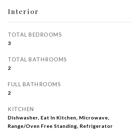
Interior
TOTAL BEDROOMS
3
TOTAL BATHROOMS
2
FULL BATHROOMS
2
KITCHEN
Dishwasher, Eat In Kitchen, Microwave,
Range/Oven Free Standing, Refrigerator