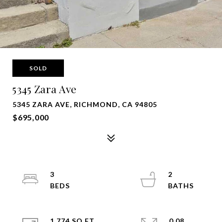
SOLD
5345 Zara Ave
5345 ZARA AVE, RICHMOND, CA 94805
$695,000
3
2
1,774 SQ.FT.
0.08