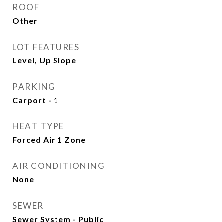
ROOF
Other
LOT FEATURES
Level, Up Slope
PARKING
Carport - 1
HEAT TYPE
Forced Air 1 Zone
AIR CONDITIONING
None
SEWER
Sewer System - Public