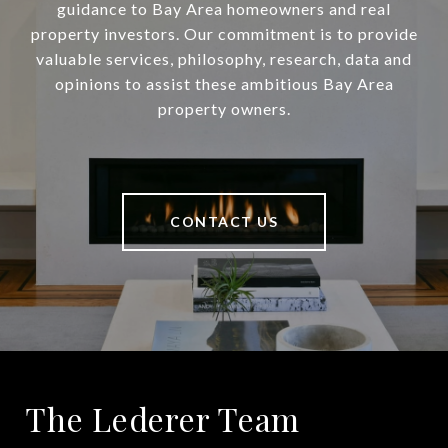
guidance to Bay Area homeowners and real
property investors. Our commitment is to provide
valuable services, philosophy, research, data and
opinions to assist these ambitious Bay Area
property owners.
CONTACT US
The Lederer Team