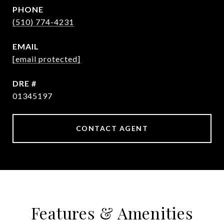
PHONE
(510) 774-4231
EMAIL
[email protected]
DRE #
01345197
CONTACT AGENT
Features & Amenities