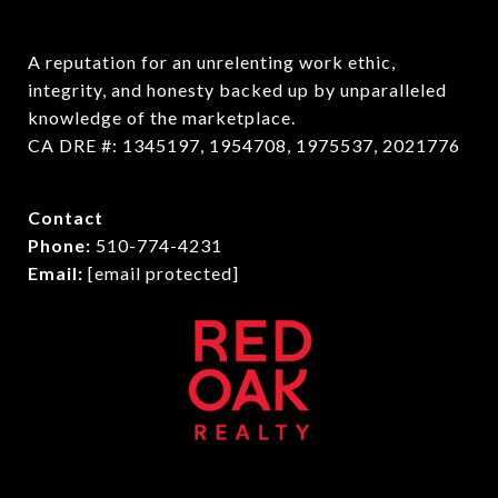
A reputation for an unrelenting work ethic, 
integrity, and honesty backed up by unparalleled 
knowledge of the marketplace.

CA DRE #: 1345197, 1954708, 1975537, 2021776
Contact
Phone:
510-774-4231
Email:
[email protected]