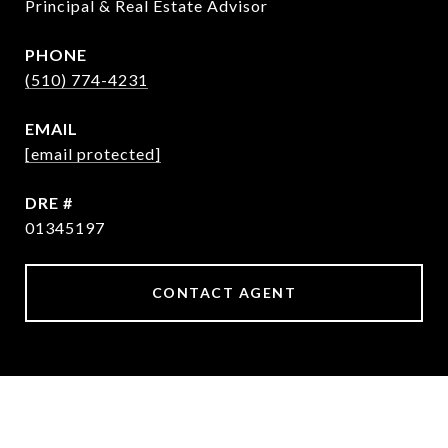
Principal & Real Estate Advisor
PHONE
(510) 774-4231
EMAIL
[email protected]
DRE #
01345197
CONTACT AGENT