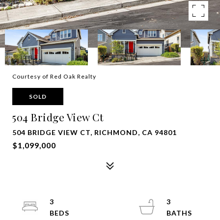
Courtesy of Red Oak Realty
SOLD
504 Bridge View Ct
504 BRIDGE VIEW CT, RICHMOND, CA 94801
$1,099,000
3
3