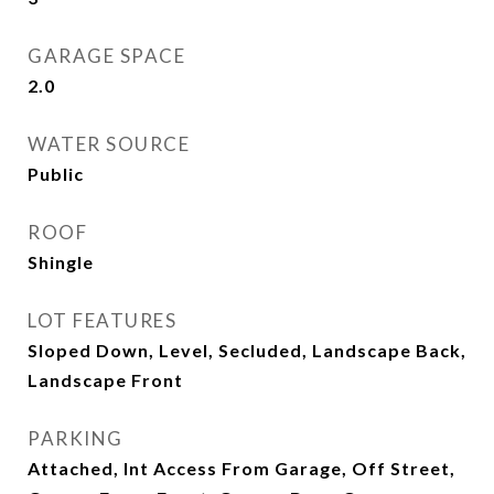
GARAGE SPACE
2.0
WATER SOURCE
Public
ROOF
Shingle
LOT FEATURES
Sloped Down, Level, Secluded, Landscape Back,
Landscape Front
PARKING
Attached, Int Access From Garage, Off Street,