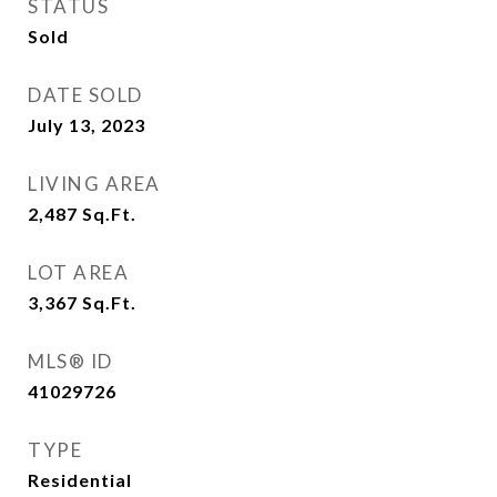
STATUS
Sold
DATE SOLD
July 13, 2023
LIVING AREA
2,487
Sq.Ft.
LOT AREA
3,367
Sq.Ft.
MLS® ID
41029726
TYPE
Residential