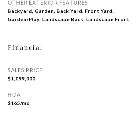
OTHER EXTERIOR FEATURES
Backyard, Garden, Back Yard, Front Yard,
Garden/Play, Landscape Back, Landscape Front
Financial
SALES PRICE
$1,099,000
HOA
$165/mo