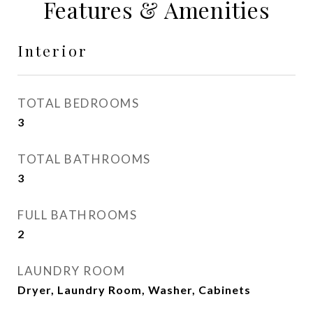
Features & Amenities
Interior
TOTAL BEDROOMS
3
TOTAL BATHROOMS
3
FULL BATHROOMS
2
LAUNDRY ROOM
Dryer, Laundry Room, Washer, Cabinets