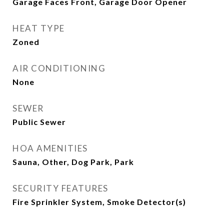
Garage Faces Front, Garage Door Opener
HEAT TYPE
Zoned
AIR CONDITIONING
None
SEWER
Public Sewer
HOA AMENITIES
Sauna, Other, Dog Park, Park
SECURITY FEATURES
Fire Sprinkler System, Smoke Detector(s)