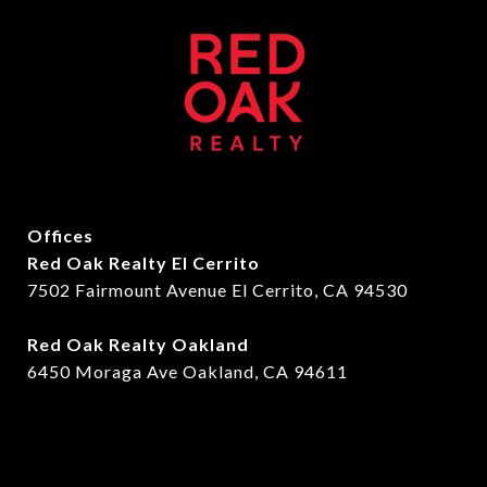
Offices
Red Oak Realty El Cerrito
7502 Fairmount Avenue El Cerrito, CA 94530
Red Oak Realty Oakland
6450 Moraga Ave Oakland, CA 94611