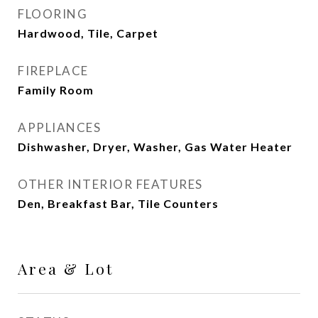
FLOORING
Hardwood, Tile, Carpet
FIREPLACE
Family Room
APPLIANCES
Dishwasher, Dryer, Washer, Gas Water Heater
OTHER INTERIOR FEATURES
Den, Breakfast Bar, Tile Counters
Area & Lot