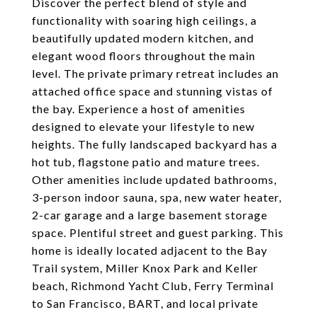
Discover the perfect blend of style and
functionality with soaring high ceilings, a
beautifully updated modern kitchen, and
elegant wood floors throughout the main
level. The private primary retreat includes an
attached office space and stunning vistas of
the bay. Experience a host of amenities
designed to elevate your lifestyle to new
heights. The fully landscaped backyard has a
hot tub, flagstone patio and mature trees.
Other amenities include updated bathrooms,
3-person indoor sauna, spa, new water heater,
2-car garage and a large basement storage
space. Plentiful street and guest parking. This
home is ideally located adjacent to the Bay
Trail system, Miller Knox Park and Keller
beach, Richmond Yacht Club, Ferry Terminal
to San Francisco, BART, and local private