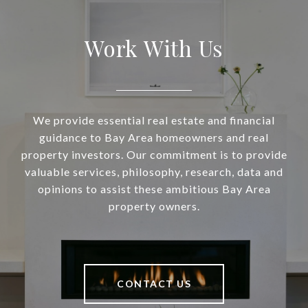
Work With Us
We provide essential real estate and financial
guidance to Bay Area homeowners and real
property investors. Our commitment is to provide
valuable services, philosophy, research, data and
opinions to assist these ambitious Bay Area
property owners.
CONTACT US