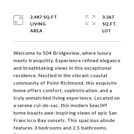
2,487 SQ.FT.
3,367
LIVING
SQ.FT.
Welcome to 504 Bridgeview, where luxury
meets tranquility. Experience refined elegance
and breathtaking views in this exceptional
residence. Nestled in the vibrant coastal
community of Point Richmond, this exquisite
home offers comfort, sophistication, and a
truly unmatched living experience. Located on
a serene cul-de-sac, this modern Seacliff
home boasts awe-inspiring views of epic San
Francisco Bay sunsets. This spacious abode
features 3 bedrooms and 2.5 bathrooms.