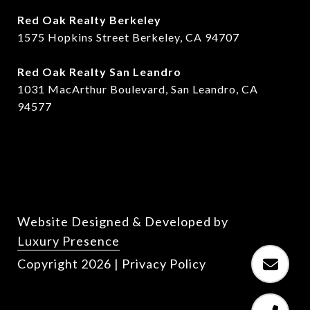
Red Oak Realty Berkeley
1575 Hopkins Street Berkeley, CA 94707
​​Red Oak Realty San Leandro
1031 MacArthur Boulevard, San Leandro, CA
94577
Website Designed & Developed by
Luxury Presence
Copyright
2026
|
Privacy Policy