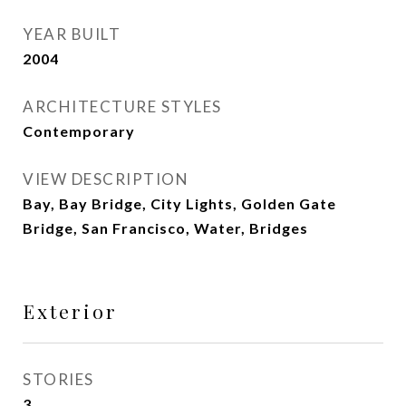
YEAR BUILT
2004
ARCHITECTURE STYLES
Contemporary
VIEW DESCRIPTION
Bay, Bay Bridge, City Lights, Golden Gate
Bridge, San Francisco, Water, Bridges
Exterior
STORIES
3