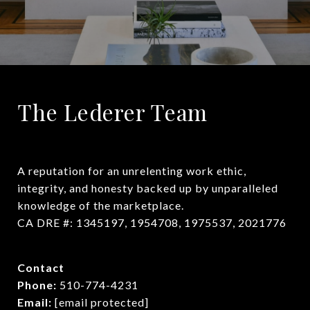
The Lederer Team
A reputation for an unrelenting work ethic, 
integrity, and honesty backed up by unparalleled 
knowledge of the marketplace.

CA DRE #: 1345197, 1954708, 1975537, 2021776
Contact
Phone:
510-774-4231
Email:
[email protected]