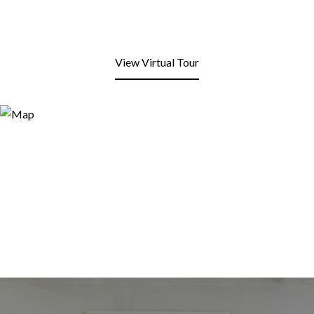
View Virtual Tour