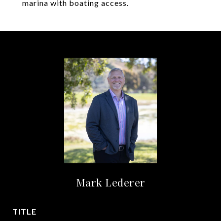
marina with boating access.
Mark Lederer
TITLE