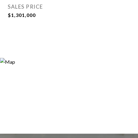
SALES PRICE
$1,301,000