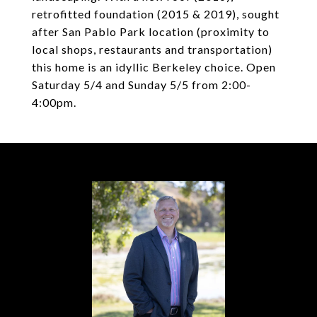
retrofitted foundation (2015 & 2019), sought
after San Pablo Park location (proximity to
local shops, restaurants and transportation)
this home is an idyllic Berkeley choice. Open
Saturday 5/4 and Sunday 5/5 from 2:00-
4:00pm.