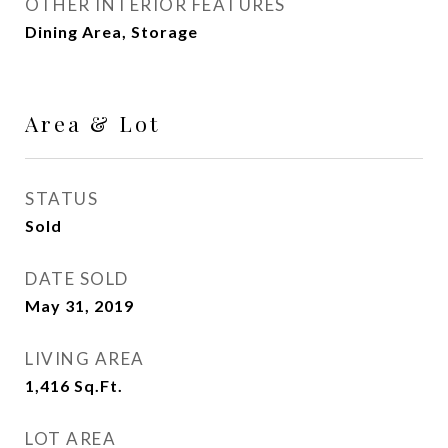
OTHER INTERIOR FEATURES
Dining Area, Storage
Area & Lot
STATUS
Sold
DATE SOLD
May 31, 2019
LIVING AREA
1,416
Sq.Ft.
LOT AREA