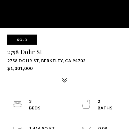
SOLD
2758 Dohr St
2758 DOHR ST, BERKELEY, CA 94702
$1,301,000
3
2
1,416 SQ.FT.
0.08