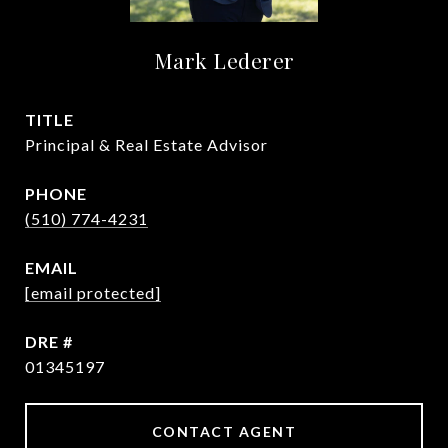
Mark Lederer
TITLE
Principal & Real Estate Advisor
PHONE
(510) 774-4231
EMAIL
[email protected]
DRE #
01345197
CONTACT AGENT