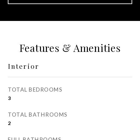
Features & Amenities
Interior
TOTAL BEDROOMS
3
TOTAL BATHROOMS
2
FULL BATHROOMS