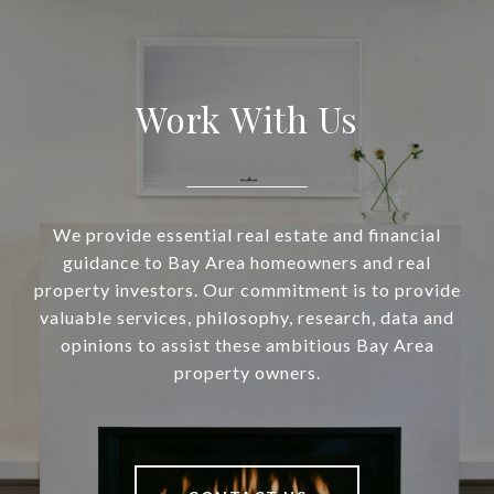
Work With Us
We provide essential real estate and financial
guidance to Bay Area homeowners and real
property investors. Our commitment is to provide
valuable services, philosophy, research, data and
opinions to assist these ambitious Bay Area
property owners.