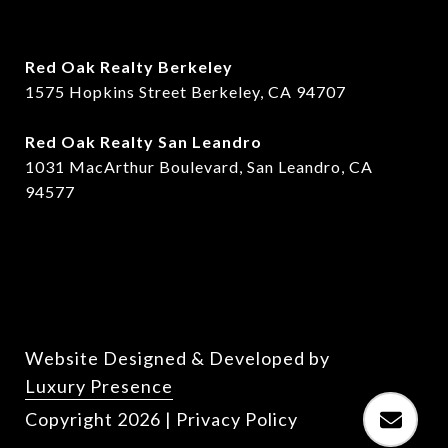
Red Oak Realty Berkeley
1575 Hopkins Street Berkeley, CA 94707
​​Red Oak Realty San Leandro
1031 MacArthur Boulevard, San Leandro, CA
94577
Website Designed & Developed by
Luxury Presence
Copyright
2026
|
Privacy Policy