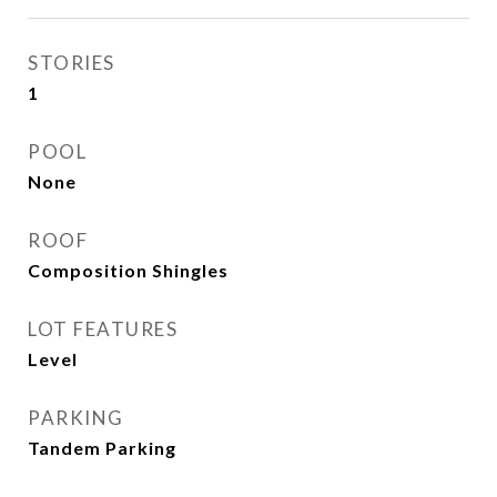
STORIES
1
POOL
None
ROOF
Composition Shingles
LOT FEATURES
Level
PARKING
Tandem Parking