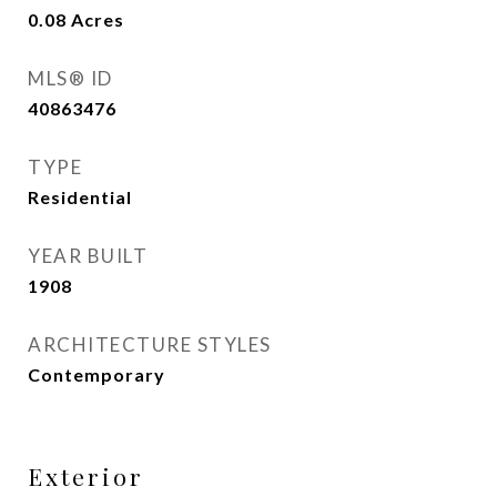
0.08
Acres
MLS® ID
40863476
TYPE
Residential
YEAR BUILT
1908
ARCHITECTURE STYLES
Contemporary
Exterior