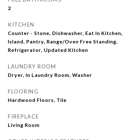
2
KITCHEN
Counter - Stone, Dishwasher, Eat In Kitchen,
Island, Pantry, Range/Oven Free Standing,
Refrigerator, Updated Kitchen
LAUNDRY ROOM
Dryer, In Laundry Room, Washer
FLOORING
Hardwood Floors, Tile
FIREPLACE
Living Room