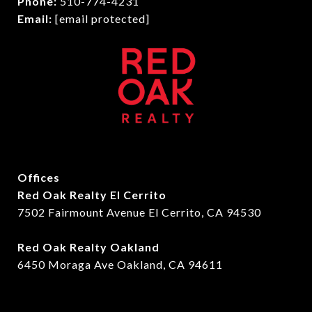
Phone:
510-774-4231
Email:
[email protected]
Offices
Red Oak Realty El Cerrito
7502 Fairmount Avenue El Cerrito, CA 94530
Red Oak Realty Oakland
6450 Moraga Ave Oakland, CA 94611