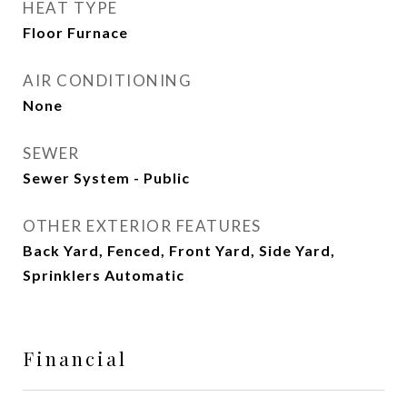
HEAT TYPE
Floor Furnace
AIR CONDITIONING
None
SEWER
Sewer System - Public
OTHER EXTERIOR FEATURES
Back Yard, Fenced, Front Yard, Side Yard,
Sprinklers Automatic
Financial