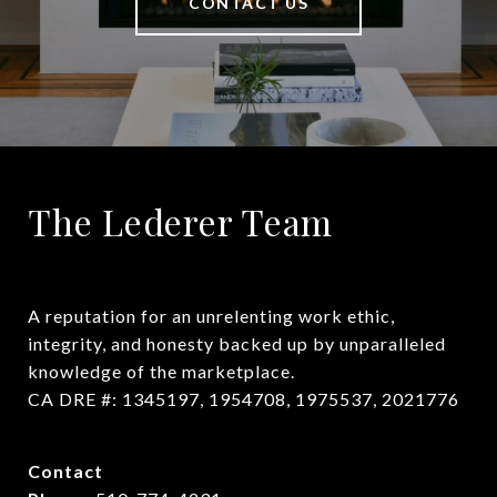
CONTACT US
The Lederer Team
A reputation for an unrelenting work ethic, 
integrity, and honesty backed up by unparalleled 
knowledge of the marketplace.

CA DRE #: 1345197, 1954708, 1975537, 2021776
Contact