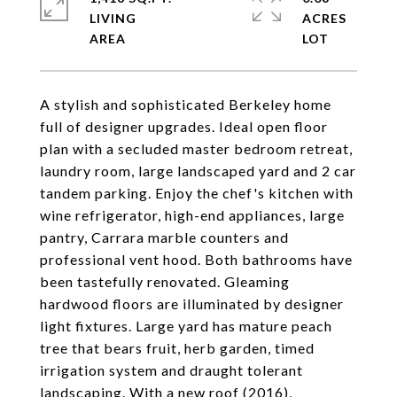
LIVING
ACRES
A stylish and sophisticated Berkeley home
full of designer upgrades. Ideal open floor
plan with a secluded master bedroom retreat,
laundry room, large landscaped yard and 2 car
tandem parking. Enjoy the chef's kitchen with
wine refrigerator, high-end appliances, large
pantry, Carrara marble counters and
professional vent hood. Both bathrooms have
been tastefully renovated. Gleaming
hardwood floors are illuminated by designer
light fixtures. Large yard has mature peach
tree that bears fruit, herb garden, timed
irrigation system and draught tolerant
landscaping. With a new roof (2016),