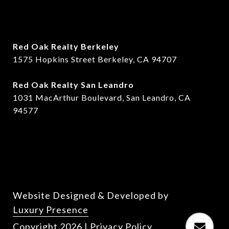
Red Oak Realty Berkeley
1575 Hopkins Street Berkeley, CA 94707
​​Red Oak Realty San Leandro
1031 MacArthur Boulevard, San Leandro, CA
94577
Website Designed & Developed by
Luxury Presence
Copyright
2026
|
Privacy Policy