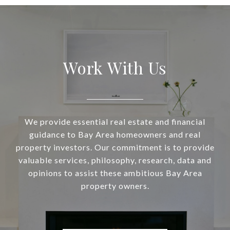
Work With Us
We provide essential real estate and financial
guidance to Bay Area homeowners and real
property investors. Our commitment is to provide
valuable services, philosophy, research, data and
opinions to assist these ambitious Bay Area
property owners.