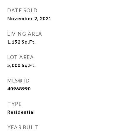
DATE SOLD
November 2, 2021
LIVING AREA
1,152
Sq.Ft.
LOT AREA
5,000
Sq.Ft.
MLS® ID
40968990
TYPE
Residential
YEAR BUILT