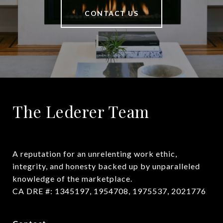
CONTACT US
The Lederer Team
A reputation for an unrelenting work ethic, 
integrity, and honesty backed up by unparalleled 
knowledge of the marketplace.

CA DRE #: 1345197, 1954708, 1975537, 2021776