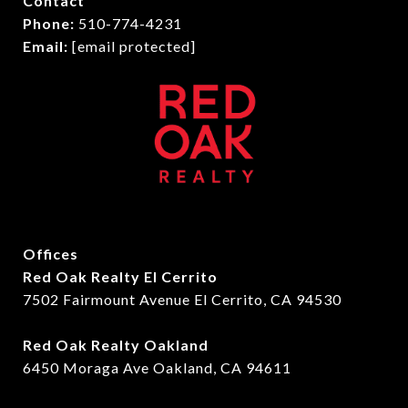
Contact
Phone:
510-774-4231
Email:
[email protected]
Offices
Red Oak Realty El Cerrito
7502 Fairmount Avenue El Cerrito, CA 94530
Red Oak Realty Oakland
6450 Moraga Ave Oakland, CA 94611