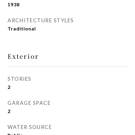
1938
ARCHITECTURE STYLES
Traditional
Exterior
STORIES
2
GARAGE SPACE
2
WATER SOURCE