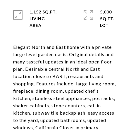
1,152 SQ.FT.
5,000
LIVING
SQ.FT.
Elegant North and East home with a private
large level garden oasis. Original details and
many tasteful updates in an ideal open floor
plan. Desirable central North and East
location close to BART, restaurants and
shopping. Features include: large living room,
fireplace, dining room, updated chef’s
kitchen, stainless steel appliances, pot racks,
shaker cabinets, stone counters, eat-in
kitchen, subway tile backsplash, easy access
to the yard, updated bathrooms, updated
windows, California Closet in primary