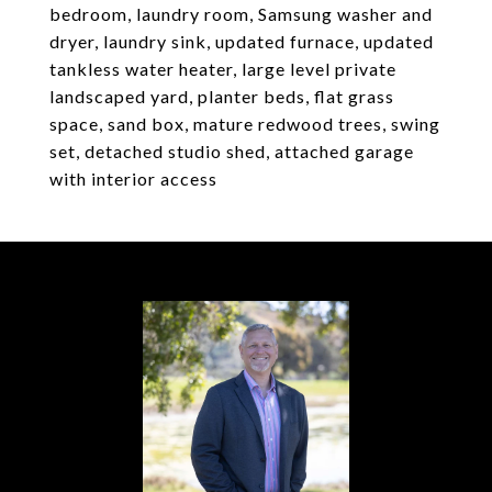
bedroom, laundry room, Samsung washer and
dryer, laundry sink, updated furnace, updated
tankless water heater, large level private
landscaped yard, planter beds, flat grass
space, sand box, mature redwood trees, swing
set, detached studio shed, attached garage
with interior access