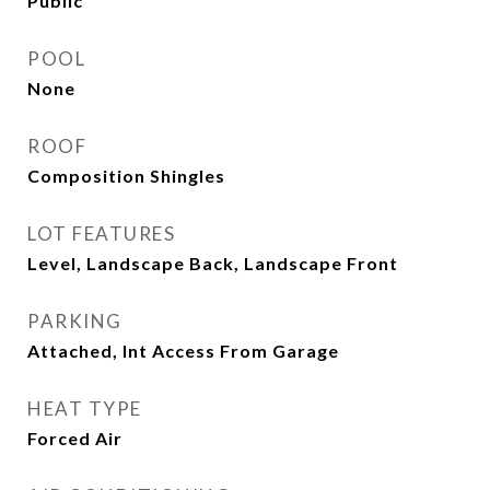
Public
POOL
None
ROOF
Composition Shingles
LOT FEATURES
Level, Landscape Back, Landscape Front
PARKING
Attached, Int Access From Garage
HEAT TYPE
Forced Air