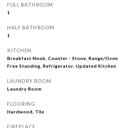
FULL BATHROOM
1
HALF BATHROOM
1
KITCHEN
Breakfast Nook, Counter - Stone, Range/Oven
Free Standing, Refrigerator, Updated Kitchen
LAUNDRY ROOM
Laundry Room
FLOORING
Hardwood, Tile
FIREPLACE