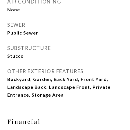
AIR CONDITIONING
None
SEWER
Public Sewer
SUBSTRUCTURE
Stucco
OTHER EXTERIOR FEATURES
Backyard, Garden, Back Yard, Front Yard,
Landscape Back, Landscape Front, Private
Entrance, Storage Area
Financial