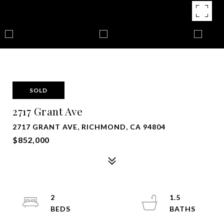
SOLD
2717 Grant Ave
2717 GRANT AVE, RICHMOND, CA 94804
$852,000
2
1.5