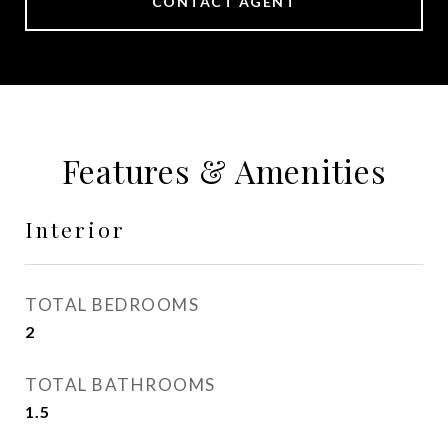
CONTACT AGENT
Features & Amenities
Interior
TOTAL BEDROOMS
2
TOTAL BATHROOMS
1.5