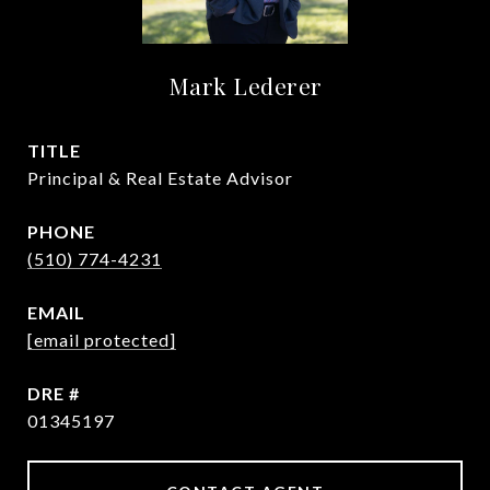
Mark Lederer
TITLE
Principal & Real Estate Advisor
PHONE
(510) 774-4231
EMAIL
[email protected]
DRE #
01345197