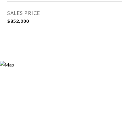
SALES PRICE
$852,000