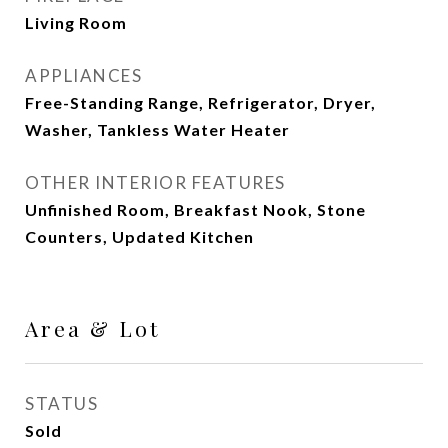
Living Room
APPLIANCES
Free-Standing Range, Refrigerator, Dryer,
Washer, Tankless Water Heater
OTHER INTERIOR FEATURES
Unfinished Room, Breakfast Nook, Stone
Counters, Updated Kitchen
Area & Lot
STATUS
Sold