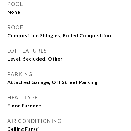
POOL
None
ROOF
Composition Shingles, Rolled Composition
LOT FEATURES
Level, Secluded, Other
PARKING
Attached Garage, Off Street Parking
HEAT TYPE
Floor Furnace
AIR CONDITIONING
Ceiling Fan(s)