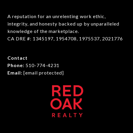
A reputation for an unrelenting work ethic, 
integrity, and honesty backed up by unparalleled 
knowledge of the marketplace.

CA DRE #: 1345197, 1954708, 1975537, 2021776
Contact
Phone:
510-774-4231
Email:
[email protected]