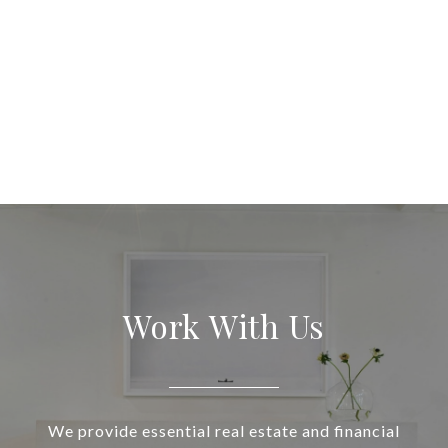
Work With Us
We provide essential real estate and financial