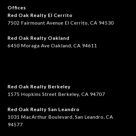
Offices
Red Oak Realty El Cerrito
7502 Fairmount Avenue El Cerrito, CA 94530
Red Oak Realty Oakland
6450 Moraga Ave Oakland, CA 94611
Red Oak Realty Berkeley
1575 Hopkins Street Berkeley, CA 94707
​​Red Oak Realty San Leandro
1031 MacArthur Boulevard, San Leandro, CA
94577