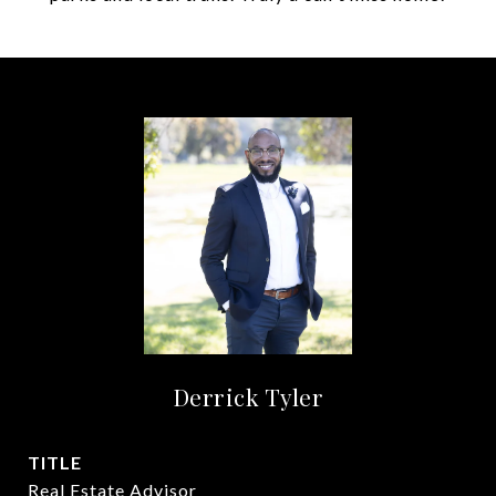
Derrick Tyler
TITLE
Real Estate Advisor