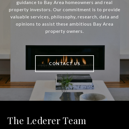
guidance to Bay Area homeowners and real
property investors. Our commitment is to provide
valuable services, philosophy, research, data and
opinions to assist these ambitious Bay Area
property owners.
CONTACT US
The Lederer Team