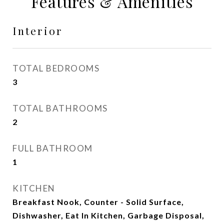
Features & Amenities
Interior
TOTAL BEDROOMS
3
TOTAL BATHROOMS
2
FULL BATHROOM
1
KITCHEN
Breakfast Nook, Counter - Solid Surface,
Dishwasher, Eat In Kitchen, Garbage Disposal,