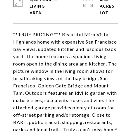
LIVING
ACRES
**TRUE PRICING*** Beautiful Mira Vista
Highlands home with expansive San Francisco
bay views, updated kitchen and luscious back
yard. The home features a spacious living
room open to the dining area and kitchen. The
picture window in the living room allows for
breathtaking views of the bay bridge, San
Francisco, Golden Gate Bridge and Mount
Tam. Outdoors features an idyllic garden with
mature trees, succulents, roses and vine. The
attached garage provides plenty of room for
off-street parking and/or storage. Close to
BART, public transit, shopping, restaurants,
parks and local trails. Truly a can't miss home!