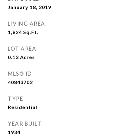
January 18, 2019
LIVING AREA
1,824
Sq.Ft.
LOT AREA
0.13
Acres
MLS® ID
40843702
TYPE
Residential
YEAR BUILT
1934