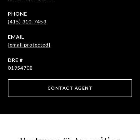
PHONE
(415) 310-7453
EMAIL
[email protected]
DRE #
01954708
CONTACT AGENT