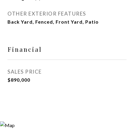
OTHER EXTERIOR FEATURES
Back Yard, Fenced, Front Yard, Patio
Financial
SALES PRICE
$890,000