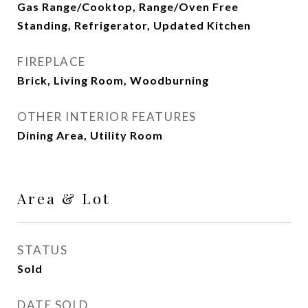
Gas Range/Cooktop, Range/Oven Free
Standing, Refrigerator, Updated Kitchen
FIREPLACE
Brick, Living Room, Woodburning
OTHER INTERIOR FEATURES
Dining Area, Utility Room
Area & Lot
STATUS
Sold
DATE SOLD