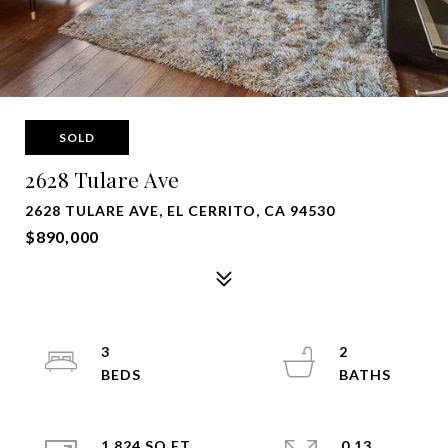
SOLD
2628 Tulare Ave
2628 TULARE AVE, EL CERRITO, CA 94530
$890,000
3
2
1,824 SQ.FT.
0.13