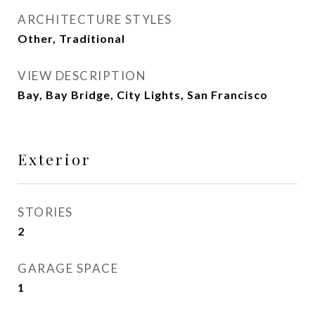
ARCHITECTURE STYLES
Other, Traditional
VIEW DESCRIPTION
Bay, Bay Bridge, City Lights, San Francisco
Exterior
STORIES
2
GARAGE SPACE
1