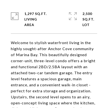
1,297 SQ.FT.
2,500
LIVING
SQ.FT.
Welcome to stylish waterfront living in the
highly sought-after Anchor Cove community
of Marina Bay. This beautifully designed
corner-unit, three-level condo offers a bright
and functional 2BD/2.5BA layout with an
attached two-car tandem garage. The entry
level features a spacious garage, main
entrance, and a convenient walk-in closet -
perfect for extra storage and organization.
Upstairs, the second level opens to an airy,
open-concept living space where the kitchen,