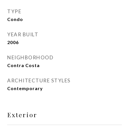
TYPE
Condo
YEAR BUILT
2006
NEIGHBORHOOD
Contra Costa
ARCHITECTURE STYLES
Contemporary
Exterior