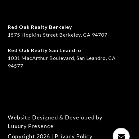
Red Oak Realty Berkeley
1575 Hopkins Street Berkeley, CA 94707
​​Red Oak Realty San Leandro
1031 MacArthur Boulevard, San Leandro, CA
94577
Website Designed & Developed by
Luxury Presence
Copyright
2026
|
Privacy Policy