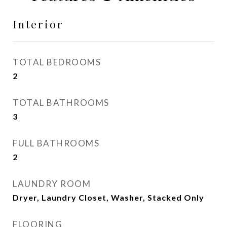
Interior
TOTAL BEDROOMS
2
TOTAL BATHROOMS
3
FULL BATHROOMS
2
LAUNDRY ROOM
Dryer, Laundry Closet, Washer, Stacked Only
FLOORING