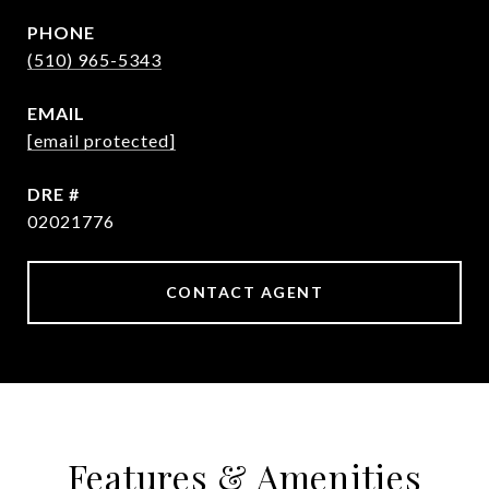
PHONE
(510) 965-5343
EMAIL
[email protected]
DRE #
02021776
CONTACT AGENT
Features & Amenities