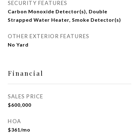
SECURITY FEATURES
Carbon Monoxide Detector(s), Double
Strapped Water Heater, Smoke Detector(s)
OTHER EXTERIOR FEATURES
No Yard
Financial
SALES PRICE
$600,000
HOA
$361/mo