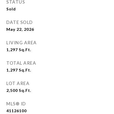
STATUS
Sold
DATE SOLD
May 22, 2026
LIVING AREA
1,297
Sq.Ft.
TOTAL AREA
1,297
Sq.Ft.
LOT AREA
2,500
Sq.Ft.
MLS® ID
41126100