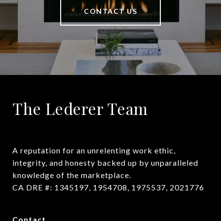
CONTACT US
The Lederer Team
A reputation for an unrelenting work ethic, 
integrity, and honesty backed up by unparalleled 
knowledge of the marketplace.

CA DRE #: 1345197, 1954708, 1975537, 2021776
Contact