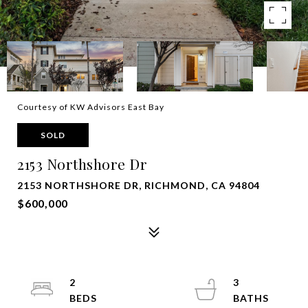
Courtesy of KW Advisors East Bay
SOLD
2153 Northshore Dr
2153 NORTHSHORE DR, RICHMOND, CA 94804
$600,000
2
3