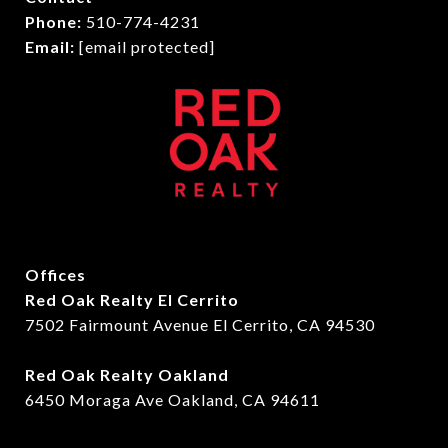
Phone:
510-774-4231
Email:
[email protected]
Offices
Red Oak Realty El Cerrito
7502 Fairmount Avenue El Cerrito, CA 94530
Red Oak Realty Oakland
6450 Moraga Ave Oakland, CA 94611