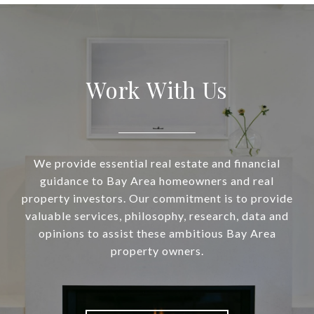
Work With Us
We provide essential real estate and financial
guidance to Bay Area homeowners and real
property investors. Our commitment is to provide
valuable services, philosophy, research, data and
opinions to assist these ambitious Bay Area
property owners.