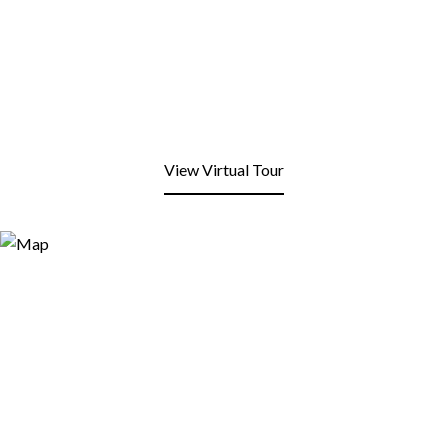
View Virtual Tour