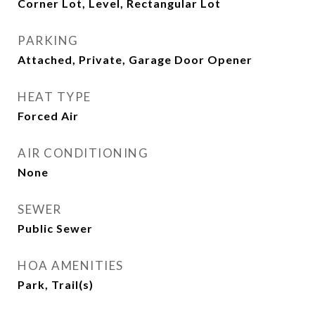
Corner Lot, Level, Rectangular Lot
PARKING
Attached, Private, Garage Door Opener
HEAT TYPE
Forced Air
AIR CONDITIONING
None
SEWER
Public Sewer
HOA AMENITIES
Park, Trail(s)