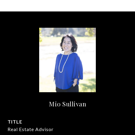
Mio Sullivan
TITLE
Real Estate Advisor