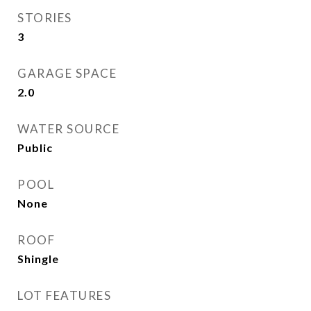
STORIES
3
GARAGE SPACE
2.0
WATER SOURCE
Public
POOL
None
ROOF
Shingle
LOT FEATURES