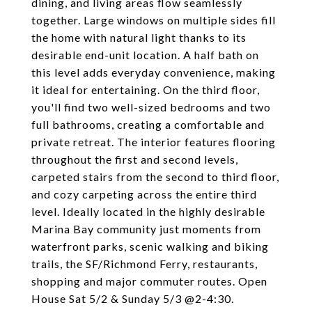
dining, and living areas flow seamlessly
together. Large windows on multiple sides fill
the home with natural light thanks to its
desirable end-unit location. A half bath on
this level adds everyday convenience, making
it ideal for entertaining. On the third floor,
you'll find two well-sized bedrooms and two
full bathrooms, creating a comfortable and
private retreat. The interior features flooring
throughout the first and second levels,
carpeted stairs from the second to third floor,
and cozy carpeting across the entire third
level. Ideally located in the highly desirable
Marina Bay community just moments from
waterfront parks, scenic walking and biking
trails, the SF/Richmond Ferry, restaurants,
shopping and major commuter routes. Open
House Sat 5/2 & Sunday 5/3 @2-4:30.