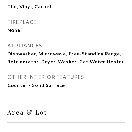
Tile, Vinyl, Carpet
FIREPLACE
None
APPLIANCES
Dishwasher, Microwave, Free-Standing Range,
Refrigerator, Dryer, Washer, Gas Water Heater
OTHER INTERIOR FEATURES
Counter - Solid Surface
Area & Lot