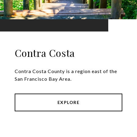
Contra Costa
Contra Costa County is a region east of the
San Francisco Bay Area.
EXPLORE