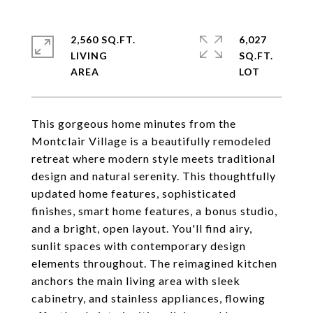
2,560 SQ.FT.
6,027
LIVING
SQ.FT.
This gorgeous home minutes from the
Montclair Village is a beautifully remodeled
retreat where modern style meets traditional
design and natural serenity. This thoughtfully
updated home features, sophisticated
finishes, smart home features, a bonus studio,
and a bright, open layout. You'll find airy,
sunlit spaces with contemporary design
elements throughout. The reimagined kitchen
anchors the main living area with sleek
cabinetry, and stainless appliances, flowing