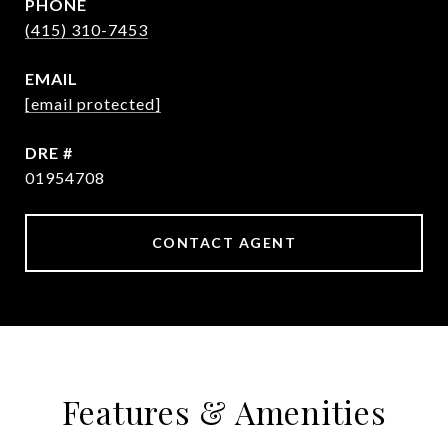
PHONE
(415) 310-7453
EMAIL
[email protected]
DRE #
01954708
CONTACT AGENT
Features & Amenities