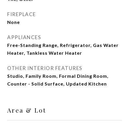
FIREPLACE
None
APPLIANCES
Free-Standing Range, Refrigerator, Gas Water
Heater, Tankless Water Heater
OTHER INTERIOR FEATURES
Studio, Family Room, Formal Dining Room,
Counter - Solid Surface, Updated Kitchen
Area & Lot