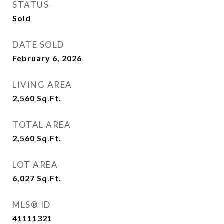
STATUS
Sold
DATE SOLD
February 6, 2026
LIVING AREA
2,560
Sq.Ft.
TOTAL AREA
2,560
Sq.Ft.
LOT AREA
6,027
Sq.Ft.
MLS® ID
41111321