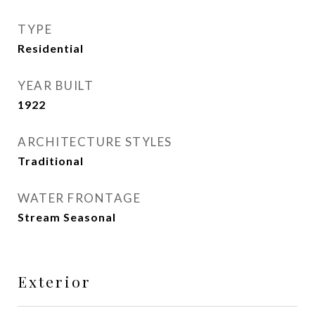
TYPE
Residential
YEAR BUILT
1922
ARCHITECTURE STYLES
Traditional
WATER FRONTAGE
Stream Seasonal
Exterior