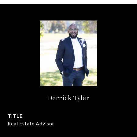
Derrick Tyler
TITLE
Real Estate Advisor