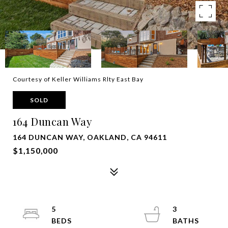
Courtesy of Keller Williams Rlty East Bay
SOLD
164 Duncan Way
164 DUNCAN WAY, OAKLAND, CA 94611
$1,150,000
5
3