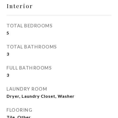
Interior
TOTAL BEDROOMS
5
TOTAL BATHROOMS
3
FULL BATHROOMS
3
LAUNDRY ROOM
Dryer, Laundry Closet, Washer
FLOORING
Tile, Other