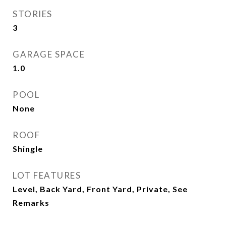
STORIES
3
GARAGE SPACE
1.0
POOL
None
ROOF
Shingle
LOT FEATURES
Level, Back Yard, Front Yard, Private, See
Remarks