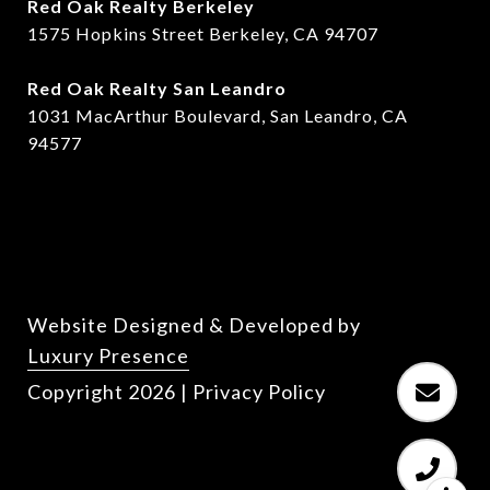
Red Oak Realty Berkeley
1575 Hopkins Street Berkeley, CA 94707
​​Red Oak Realty San Leandro
1031 MacArthur Boulevard, San Leandro, CA
94577
Website Designed & Developed by
Luxury Presence
Copyright
2026
|
Privacy Policy