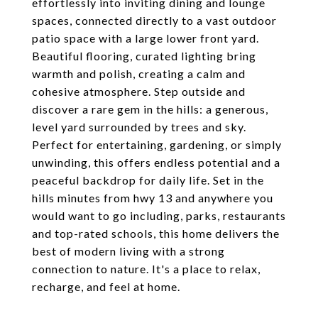
effortlessly into inviting dining and lounge
spaces, connected directly to a vast outdoor
patio space with a large lower front yard.
Beautiful flooring, curated lighting bring
warmth and polish, creating a calm and
cohesive atmosphere. Step outside and
discover a rare gem in the hills: a generous,
level yard surrounded by trees and sky.
Perfect for entertaining, gardening, or simply
unwinding, this offers endless potential and a
peaceful backdrop for daily life. Set in the
hills minutes from hwy 13 and anywhere you
would want to go including, parks, restaurants
and top-rated schools, this home delivers the
best of modern living with a strong
connection to nature. It's a place to relax,
recharge, and feel at home.