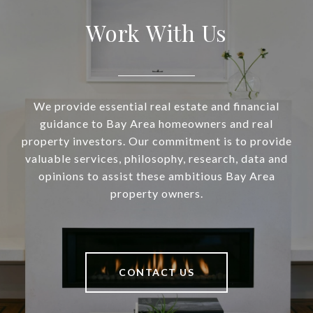
Work With Us
We provide essential real estate and financial
guidance to Bay Area homeowners and real
property investors. Our commitment is to provide
valuable services, philosophy, research, data and
opinions to assist these ambitious Bay Area
property owners.
CONTACT US