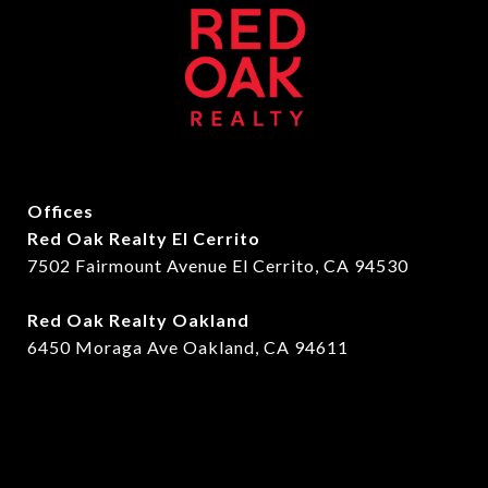
Offices
Red Oak Realty El Cerrito
7502 Fairmount Avenue El Cerrito, CA 94530
Red Oak Realty Oakland
6450 Moraga Ave Oakland, CA 94611