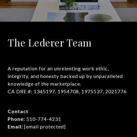
The Lederer Team
A reputation for an unrelenting work ethic, 
integrity, and honesty backed up by unparalleled 
knowledge of the marketplace.

CA DRE #: 1345197, 1954708, 1975537, 2021776
Contact
Phone:
510-774-4231
Email:
[email protected]