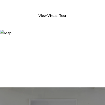
View Virtual Tour