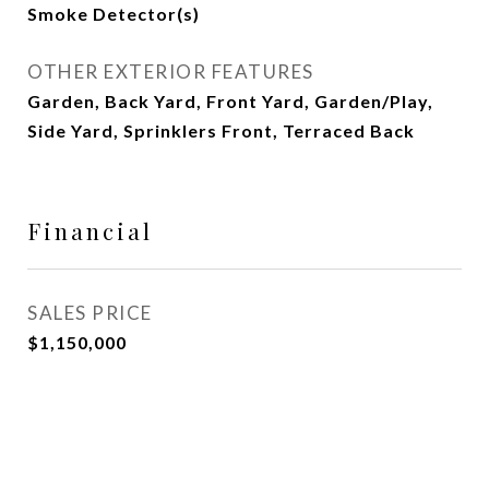
Smoke Detector(s)
OTHER EXTERIOR FEATURES
Garden, Back Yard, Front Yard, Garden/Play,
Side Yard, Sprinklers Front, Terraced Back
Financial
SALES PRICE
$1,150,000