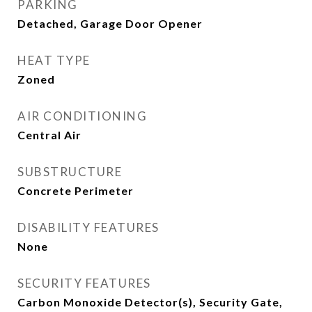
PARKING
Detached, Garage Door Opener
HEAT TYPE
Zoned
AIR CONDITIONING
Central Air
SUBSTRUCTURE
Concrete Perimeter
DISABILITY FEATURES
None
SECURITY FEATURES
Carbon Monoxide Detector(s), Security Gate,