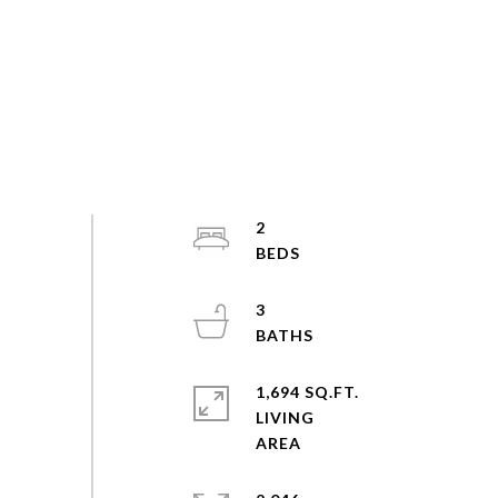
2
3
1,694 SQ.FT.
LIVING