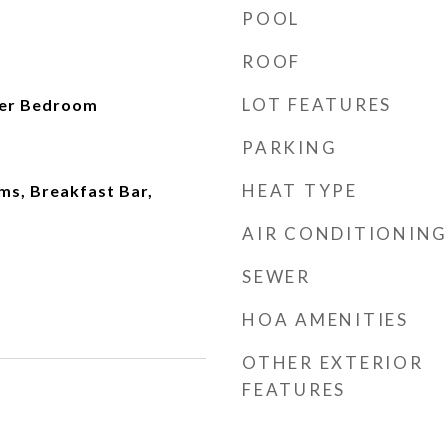
POOL
ROOF
LOT FEATURES
ter Bedroom
PARKING
HEAT TYPE
ms, Breakfast Bar,
AIR CONDITIONING
SEWER
HOA AMENITIES
OTHER EXTERIOR
FEATURES