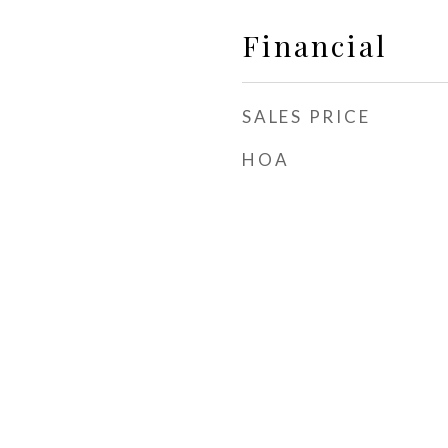
Financial
SALES PRICE
HOA