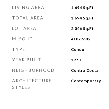
LIVING AREA
1,694
Sq.Ft.
TOTAL AREA
1,694
Sq.Ft.
LOT AREA
2,046
Sq.Ft.
MLS® ID
41077602
TYPE
Condo
YEAR BUILT
1973
NEIGHBORHOOD
Contra Costa
ARCHITECTURE
Contemporary
STYLES