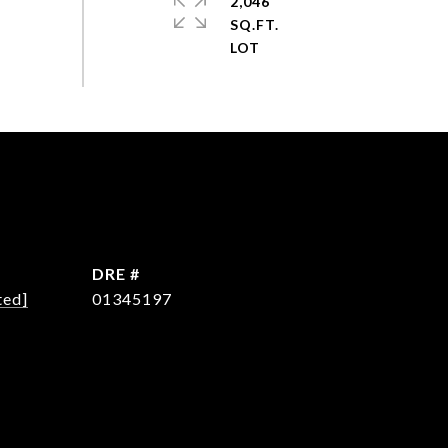
2,046
SQ.FT.
DRE #
ted]
01345197