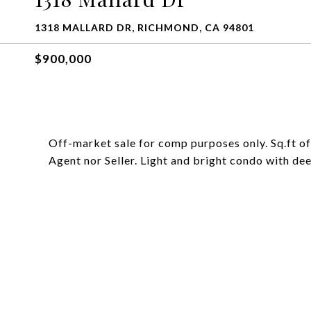
1318 MALLARD DR, RICHMOND, CA 94801
$900,000
Off-market sale for comp purposes only. Sq.ft of
Agent nor Seller. Light and bright condo with de