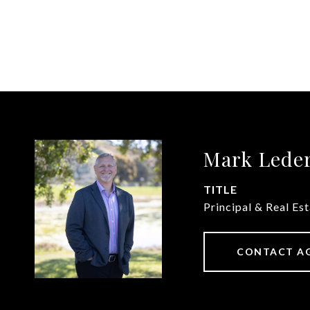
Mark Lede
TITLE
Principal & Real Es
CONTACT A