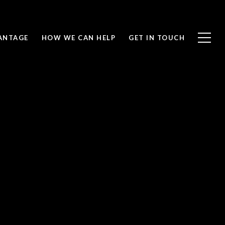
ANTAGE
HOW WE CAN HELP
GET IN TOUCH