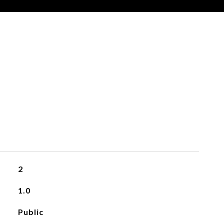
2
1.0
Public