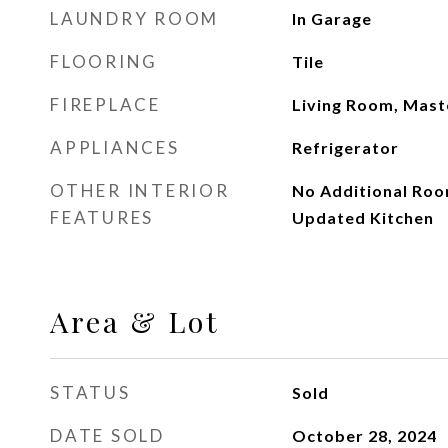
LAUNDRY ROOM
In Garage
FLOORING
Tile
FIREPLACE
Living Room, Mas
APPLIANCES
Refrigerator
OTHER INTERIOR
No Additional Roo
FEATURES
Updated Kitchen
Area & Lot
STATUS
Sold
DATE SOLD
October 28, 2024