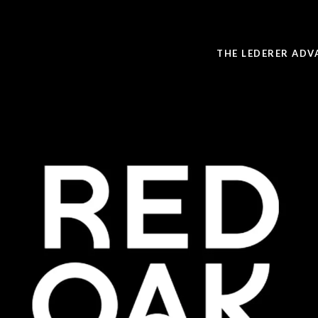
THE LEDERER ADV