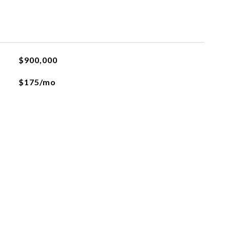
$900,000
$175/mo