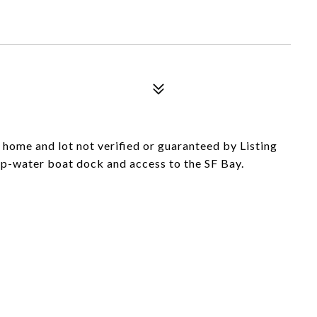
 home and lot not verified or guaranteed by Listing
ep-water boat dock and access to the SF Bay.