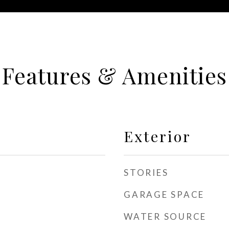
Features & Amenities
Exterior
STORIES
GARAGE SPACE
WATER SOURCE