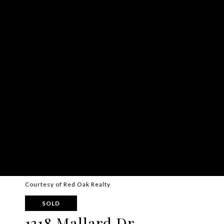
Courtesy of Red Oak Realty
SOLD
1318 Mallard Dr