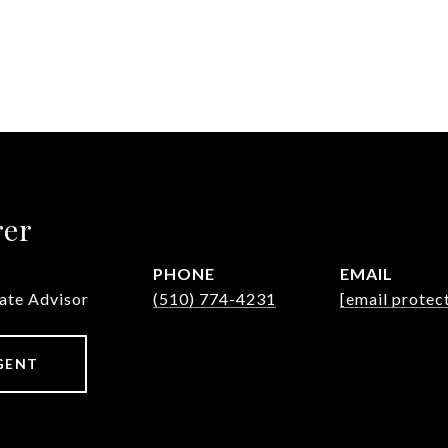
rer
PHONE
EMAIL
tate Advisor
(510) 774-4231
[email protec
GENT