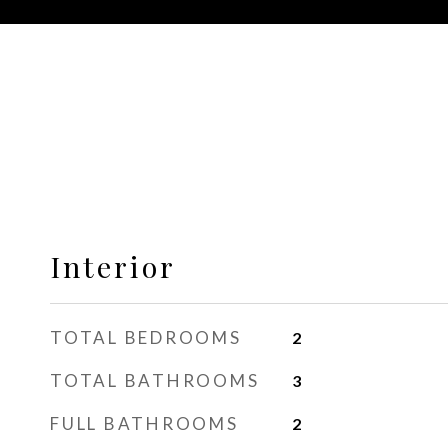
Interior
TOTAL BEDROOMS
2
TOTAL BATHROOMS
3
FULL BATHROOMS
2