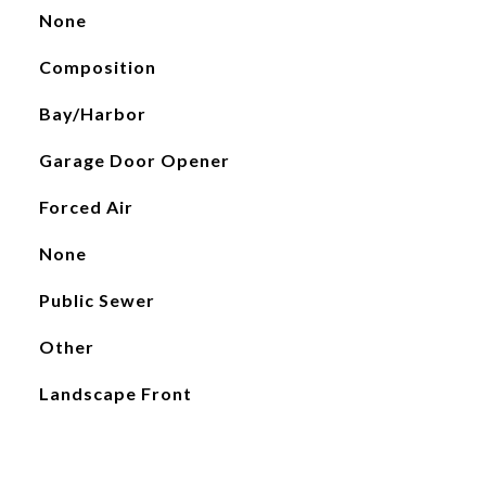
None
Composition
Bay/Harbor
Garage Door Opener
Forced Air
None
Public Sewer
Other
Landscape Front