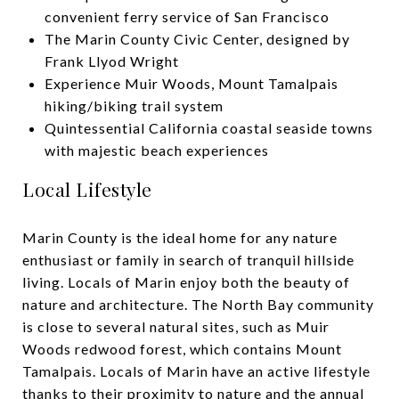
convenient ferry service of San Francisco
The Marin County Civic Center, designed by
Frank Llyod Wright
Experience Muir Woods, Mount Tamalpais
hiking/biking trail system
Quintessential California coastal seaside towns
with majestic beach experiences
Local Lifestyle
Marin County is the ideal home for any nature
enthusiast or family in search of tranquil hillside
living. Locals of Marin enjoy both the beauty of
nature and architecture. The North Bay community
is close to several natural sites, such as Muir
Woods redwood forest, which contains Mount
Tamalpais. Locals of Marin have an active lifestyle
thanks to their proximity to nature and the annual