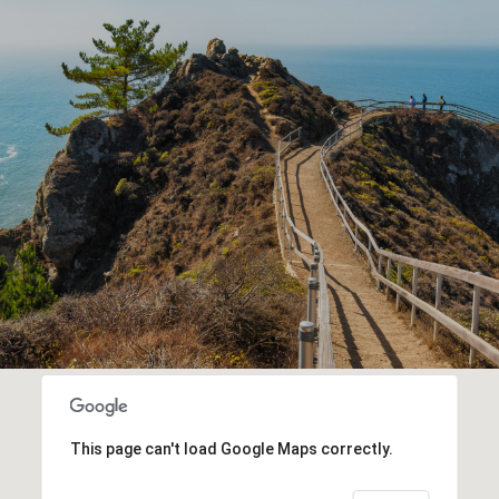
This page can't load Google Maps correctly.