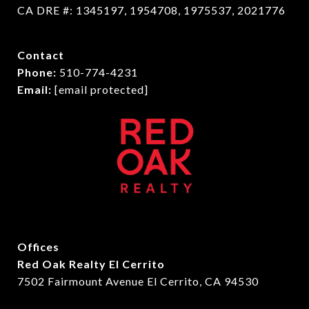
CA DRE #: 1345197, 1954708, 1975537, 2021776
Contact
Phone:
510-774-4231
Email:
[email protected]
Offices
Red Oak Realty El Cerrito
7502 Fairmount Avenue El Cerrito, CA 94530