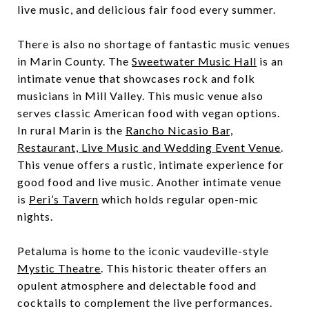
live music, and delicious fair food every summer.
There is also no shortage of fantastic music venues
in Marin County. The
Sweetwater Music Hall
is an
intimate venue that showcases rock and folk
musicians in Mill Valley. This music venue also
serves classic American food with vegan options.
In rural Marin is the
Rancho Nicasio Bar,
Restaurant, Live Music and Wedding Event Venue
.
This venue offers a rustic, intimate experience for
good food and live music. Another intimate venue
is
Peri’s Tavern
which holds regular open-mic
nights.
Petaluma is home to the iconic vaudeville-style
Mystic Theatre
. This historic theater offers an
opulent atmosphere and delectable food and
cocktails to complement the live performances.