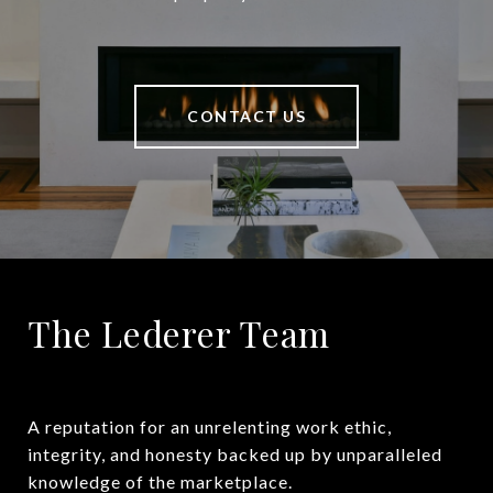
CONTACT US
The Lederer Team
A reputation for an unrelenting work ethic, 
integrity, and honesty backed up by unparalleled 
knowledge of the marketplace.
