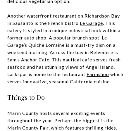
delicious vegetarian option.
Another waterfront restaurant on Richardson Bay
in Sausalito is the French bistro
Le Garage
. This
eatery is styled in a unique industrial look within a
former auto shop. A popular brunch spot, Le
Garage’s Quiche Lorraine is a must-try dish on a
weekend morning. Across the bay in Belvedere is
Sam’s Anchor Cafe
. This nautical cafe serves fresh
seafood and has stunning views of Angel Island.
Larkspur is home to the restaurant
Farmshop
which
serves innovative, seasonal California cuisine.
Things to Do
Marin County hosts several exciting events
throughout the year. Perhaps the biggest is the
Marin County Fair
, which features thrilling rides,