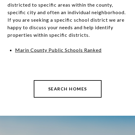
districted to specific areas within the county,
specific city and often an individual neighborhood.
If you are seeking a specific school district we are
happy to discuss your needs and help identify
properties within specific districts.
Marin County Public Schools Ranked
SEARCH HOMES