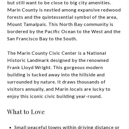
but still want to be close to big city amenities.
Marin County is nestled among expansive redwood
forests and the quintessential symbol of the area,
Mount Tamalpais. This North Bay community is
bordered by the Pacific Ocean to the West and the
San Francisco Bay to the South.
The Marin County Civic Center is a National
Historic Landmark designed by the renowned
Frank Lloyd Wright. This gorgeous modern
building is tucked away into the hillside and
surrounded by nature. It draws thousands of
visitors annually, and Marin locals are lucky to
enjoy this iconic civic building year-round.
What to Love
Small peaceful towns within driving distance or