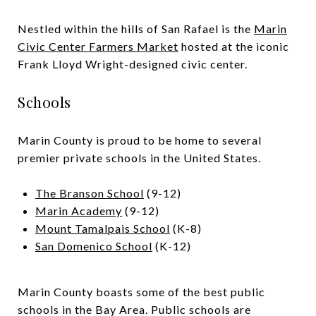
Nestled within the hills of San Rafael is the
Marin
Civic Center Farmers Market
hosted at the iconic
Frank Lloyd Wright-designed civic center.
Schools
Marin County is proud to be home to several
premier private schools in the United States.
The Branson School
(9-12)
Marin Academy
(9-12)
Mount Tamalpais School
(K-8)
San Domenico School
(K-12)
Marin County boasts some of the best public
schools in the Bay Area. Public schools are