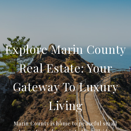
Explore Marin County
Real Estate: Your
Gateway To Luxury
Living
Marin County is home to peaceful small