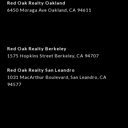
Red Oak Realty Oakland
6450 Moraga Ave Oakland, CA 94611
Red Oak Realty Berkeley
1575 Hopkins Street Berkeley, CA 94707
​​Red Oak Realty San Leandro
1031 MacArthur Boulevard, San Leandro, CA
94577