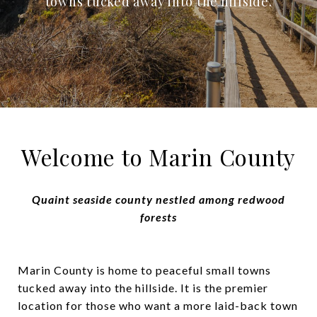
towns tucked away into the hillside.
Welcome to Marin County
Quaint seaside county nestled among redwood
forests
Marin County is home to peaceful small towns
tucked away into the hillside. It is the premier
location for those who want a more laid-back town