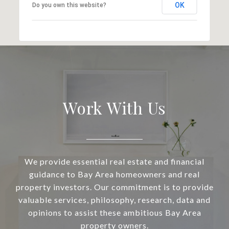
OK
Do you own this website?
Work With Us
We provide essential real estate and financial
guidance to Bay Area homeowners and real
property investors. Our commitment is to provide
valuable services, philosophy, research, data and
opinions to assist these ambitious Bay Area
property owners.