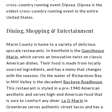
cross-country running event Dipsea. Dipsea is the
oldest cross-country running event in the entire
United States.
Dining, Shopping & Entertainment
Marin County is home to a variety of delicious
upscale restaurants. In Kentfield is the
Guesthouse
Marin
, which serves an innovative twist on classic
American dishes. Their food is made from locally
sourced ingredients, and has a menu that changes
with the seasons. On the water of Richardson Bay
in Mill Valley is the decadent
Buckeye Roadhouse
.
This restaurant is styled in a pre-1940 American
aesthetic and serves high-end American food that
is sure to comfort any diner.
La Q Marin
in
Greenbrae serves authentic street tacos and has a